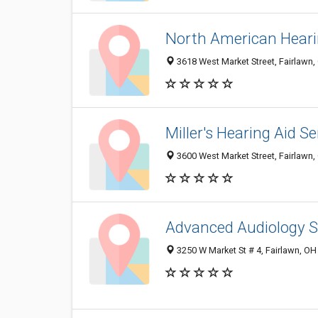
North American Heari
3618 West Market Street, Fairlawn
Miller's Hearing Aid Se
3600 West Market Street, Fairlawn
Advanced Audiology S
3250 W Market St # 4, Fairlawn, O