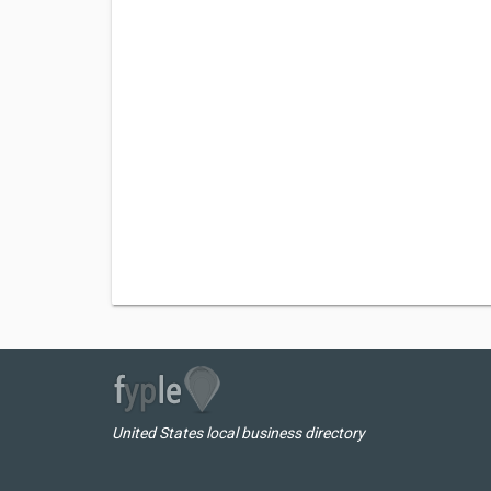
United States local business directory