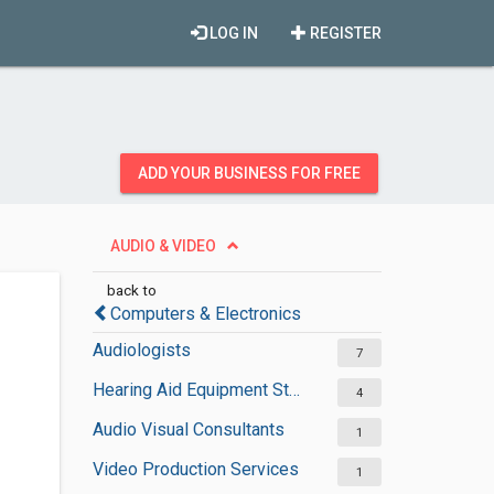
LOG IN
REGISTER
ADD YOUR BUSINESS FOR FREE
AUDIO & VIDEO
back to
Computers & Electronics
Audiologists
7
Hearing Aid Equipment Stores
4
Audio Visual Consultants
1
Video Production Services
1