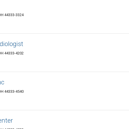
 OH 44333-3324
iologist
 OH 44333-4202
nc
 OH 44333-4540
enter