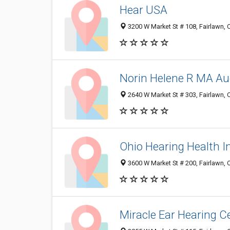
Hear USA
3200 W Market St # 108, Fairlawn,
Norin Helene R MA Aud
2640 W Market St # 303, Fairlawn,
Ohio Hearing Health I
3600 W Market St # 200, Fairlawn,
Miracle Ear Hearing C