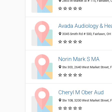
2855 W Market St # 115, Fairlawn,
Avada Audiology & He
3045 Smith Rd # 500, Fairlawn, OH
Norin Mark S MA
Ste 303, 2640 West Market Street, 
Cheryl M Ober Aud
Ste 108, 3200 West Market Street, 