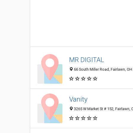
MR DIGITAL
66 South Miller Road, Fairlawn, OH
Vanity
3265 W Market St # 152, Fairlawn,