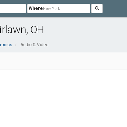
Where
irlawn, OH
ronics
Audio & Video