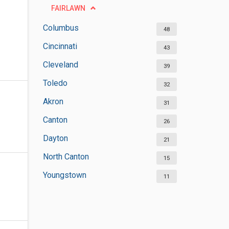
FAIRLAWN
Columbus
48
Cincinnati
43
Cleveland
39
Toledo
32
Akron
31
Canton
26
Dayton
21
North Canton
15
Youngstown
11