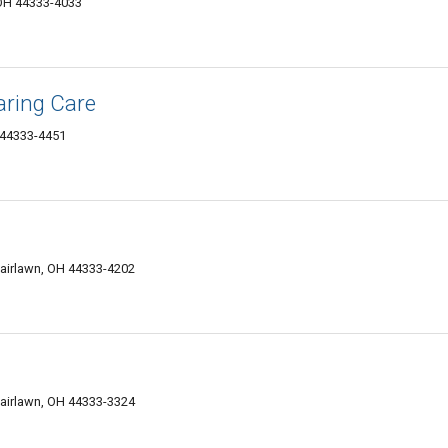
 OH 44333-4033
aring Care
 44333-4451
Fairlawn, OH 44333-4202
Fairlawn, OH 44333-3324