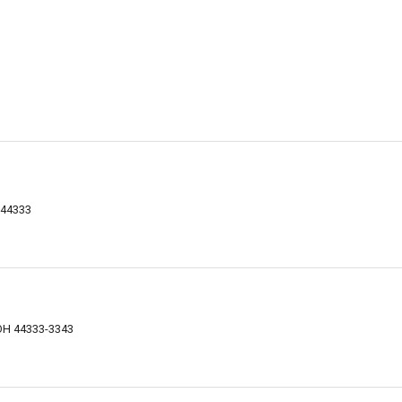
 44333
 OH 44333-3343