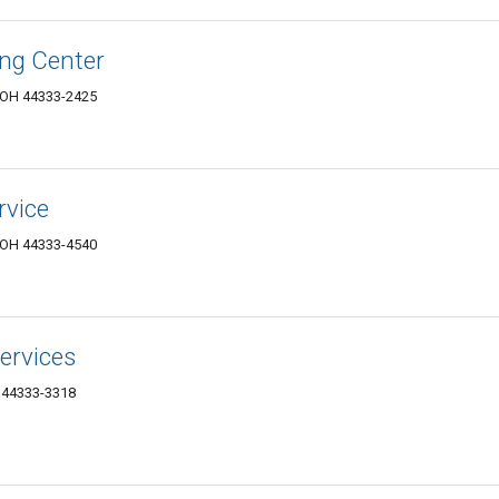
ng Center
, OH 44333-2425
rvice
, OH 44333-4540
ervices
H 44333-3318