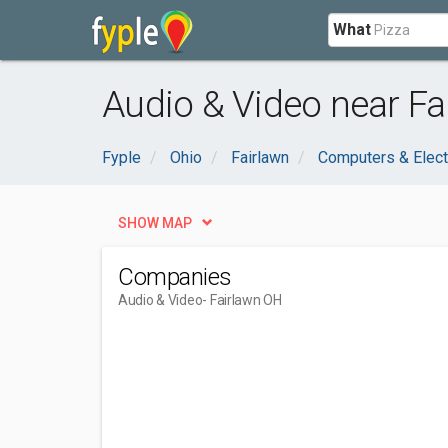
What
Audio & Video near Fa
Fyple
Ohio
Fairlawn
Computers & Elect
SHOW MAP
Companies
Audio & Video
- Fairlawn OH