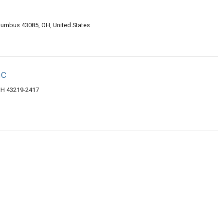
olumbus 43085, OH, United States
nc
 OH 43219-2417