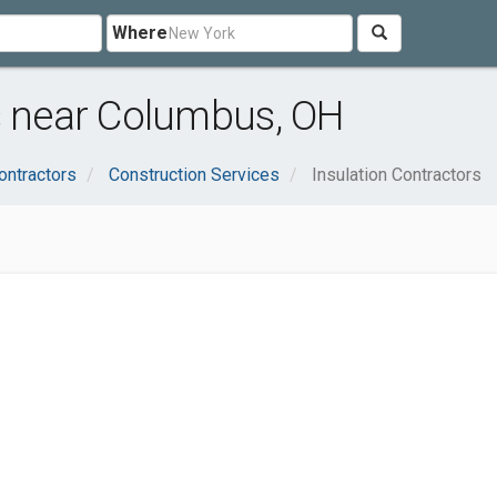
Where
s near Columbus, OH
ontractors
Construction Services
Insulation Contractors