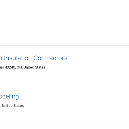
Insulation Contractors
s 43240, OH, United States
odeling
 United States