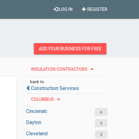
LOG IN
REGISTER
ADD YOUR BUSINESS FOR FREE
INSULATION CONTRACTORS
back to
Construction Services
COLUMBUS
Cincinnati
6
Dayton
2
Cleveland
2