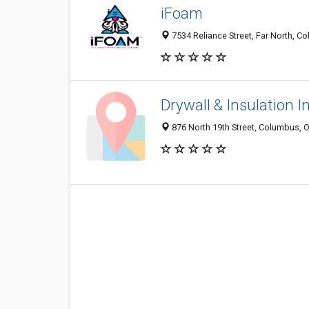
iFoam
7534 Reliance Street, Far North, C
Drywall & Insulation I
876 North 19th Street, Columbus,