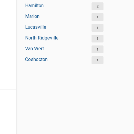
Hamilton
2
Marion
1
Lucasville
1
North Ridgeville
1
Van Wert
1
Coshocton
1