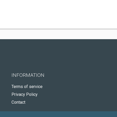
INFORMATION
Terms of service
Privacy Policy
Contact