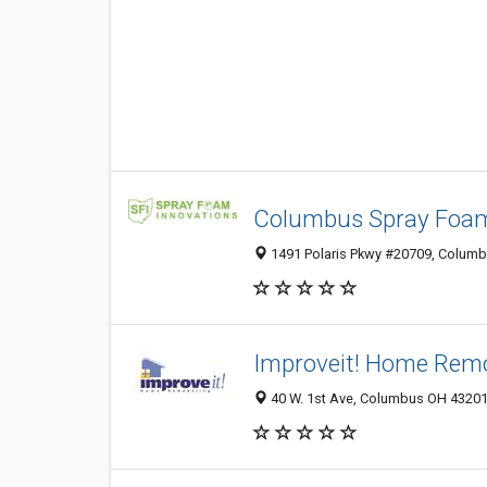
Columbus Spray Foam 
1491 Polaris Pkwy #20709, Columbu
Improveit! Home Rem
40 W. 1st Ave, Columbus OH 43201,