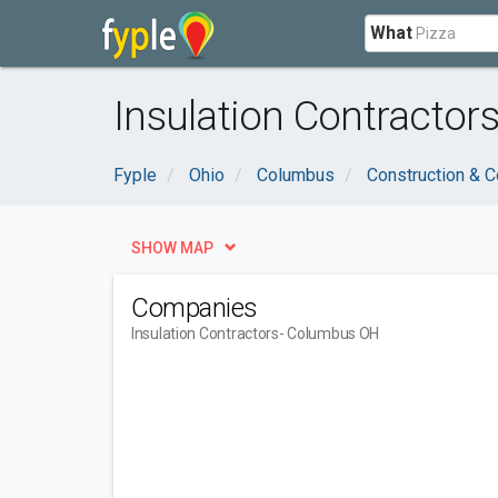
What
Insulation Contractor
Fyple
Ohio
Columbus
Construction & C
SHOW MAP
Companies
Insulation Contractors
- Columbus OH