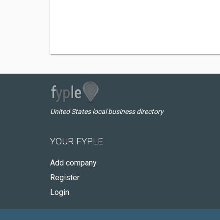
United States local business directory
YOUR FYPLE
Add company
Register
Login