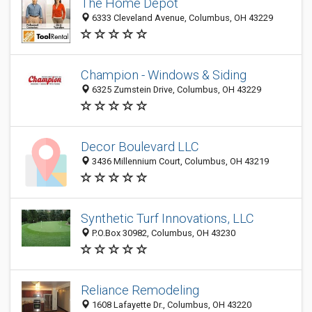
The Home Depot
6333 Cleveland Avenue, Columbus, OH 43229
Champion - Windows & Siding
6325 Zumstein Drive, Columbus, OH 43229
Decor Boulevard LLC
3436 Millennium Court, Columbus, OH 43219
Synthetic Turf Innovations, LLC
P.O.Box 30982, Columbus, OH 43230
Reliance Remodeling
1608 Lafayette Dr., Columbus, OH 43220