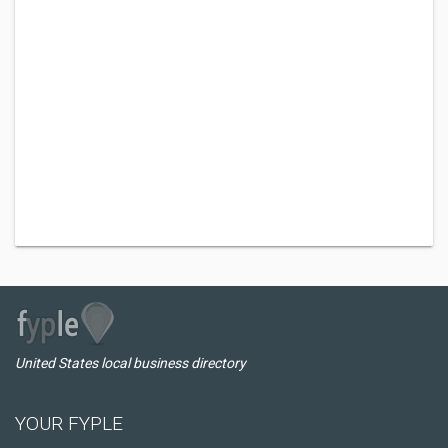
United States local business directory
YOUR FYPLE