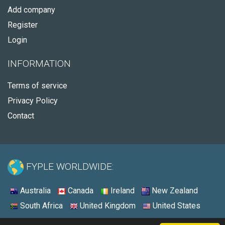
Add company
Register
Login
INFORMATION
Terms of service
Privacy Policy
Contact
FYPLE WORLDWIDE:
Australia
Canada
Ireland
New Zealand
South Africa
United Kingdom
United States