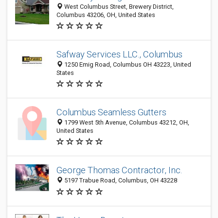
West Columbus Street, Brewery District,
Columbus 43206, OH, United States
Safway Services LLC., Columbus
1250 Emig Road, Columbus OH 43223, United
States
Columbus Seamless Gutters
1799 West 5th Avenue, Columbus 43212, OH,
United States
George Thomas Contractor, Inc.
5197 Trabue Road, Columbus, OH 43228