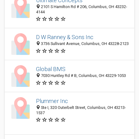
Ultimate Concepts
2101 S Hamilton Rd # 206, Columbus, OH 43232-
4144
D W Ranney & Sons Inc
3736 Sullivant Avenue, Columbus, OH 43228-2123
Global BMS
7030 Huntley Rd # B, Columbus, OH 43229-1053
Plummer Inc
Ste I, 320 Outerbelt Street, Columbus, OH 43213-
1537