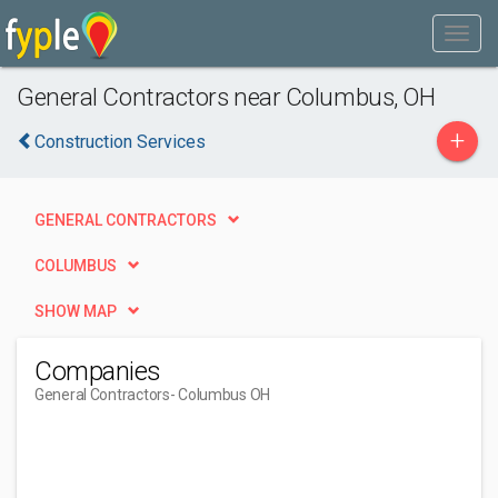
General Contractors near Columbus, OH
+
Construction Services
GENERAL CONTRACTORS
COLUMBUS
SHOW MAP
Companies
General Contractors
- Columbus OH