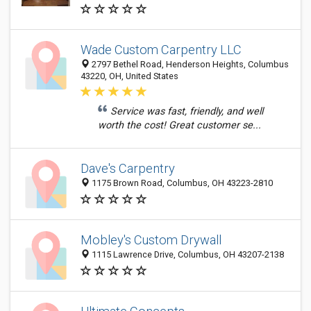
Wade Custom Carpentry LLC
2797 Bethel Road, Henderson Heights, Columbus
43220, OH, United States
Service was fast, friendly, and well
worth the cost! Great customer se...
Dave's Carpentry
1175 Brown Road, Columbus, OH 43223-2810
Mobley's Custom Drywall
1115 Lawrence Drive, Columbus, OH 43207-2138