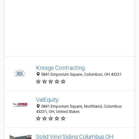
Kresge Contracting
5841 Emporium Square, Columbus, OH 43231
ValEquity
5841 Emporium Square, Northland, Columbus
43231, OH, United States
Solid Vinyl Siding Columbus OH