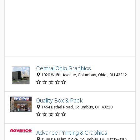
Central Ohio Graphics
1020 W. 5th Avenue, Columbus, Ohio., OH 43212
Quality Box & Pack
1454 Bethel Road, Columbus, OH 43220
Advance Printing & Graphics
1349 Delashmut Ave, Columbus, OH 43212-3103