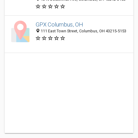
GPX Columbus, OH
111 East Town Street, Columbus, OH 43215-5153