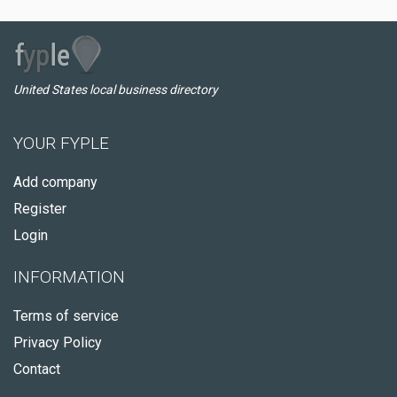
United States local business directory
YOUR FYPLE
Add company
Register
Login
INFORMATION
Terms of service
Privacy Policy
Contact