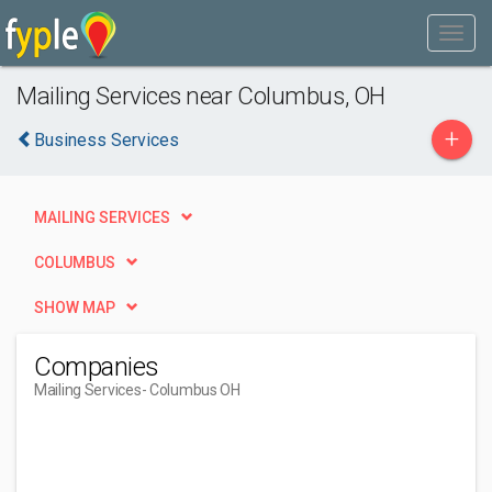
Mailing Services near Columbus, OH
+
Business Services
MAILING SERVICES
COLUMBUS
SHOW MAP
Companies
Mailing Services
- Columbus OH