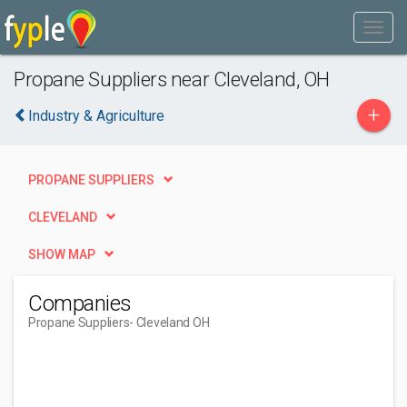
Propane Suppliers near Cleveland, OH
+
Industry & Agriculture
PROPANE SUPPLIERS
CLEVELAND
SHOW MAP
Companies
Propane Suppliers
- Cleveland OH