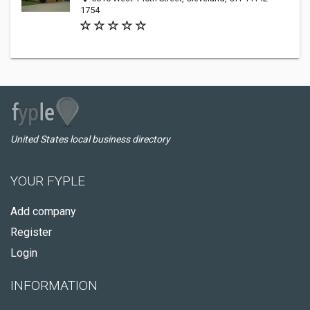
1754
United States local business directory
YOUR FYPLE
Add company
Register
Login
INFORMATION