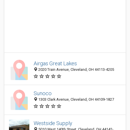
Airgas Great Lakes
2020 Train Avenue, Cleveland, OH 44113-4205
Sunoco
1303 Clark Avenue, Cleveland, OH 44109-1827
Westside Supply
5010 West 140th Street, Cleveland, OH 44142-