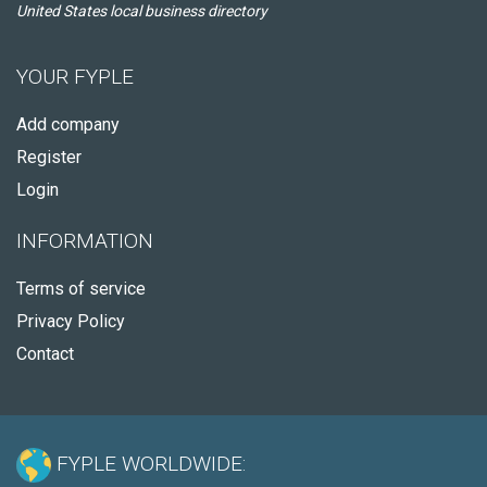
United States local business directory
YOUR FYPLE
Add company
Register
Login
INFORMATION
Terms of service
Privacy Policy
Contact
FYPLE WORLDWIDE: