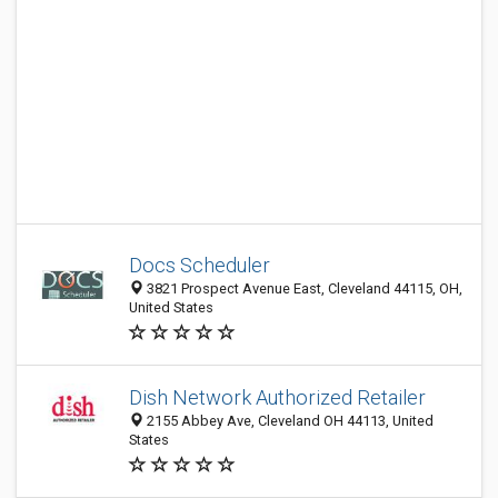
Docs Scheduler
3821 Prospect Avenue East, Cleveland 44115, OH,
United States
Dish Network Authorized Retailer
2155 Abbey Ave, Cleveland OH 44113, United
States