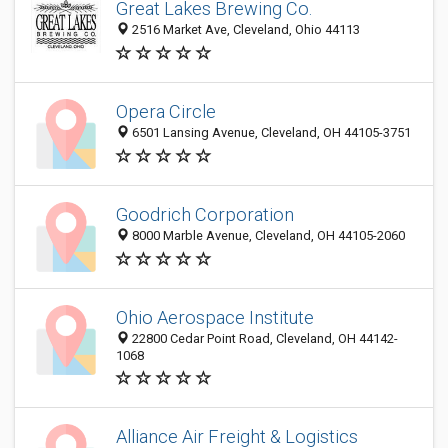
Great Lakes Brewing Co.
2516 Market Ave, Cleveland, Ohio 44113
Opera Circle
6501 Lansing Avenue, Cleveland, OH 44105-3751
Goodrich Corporation
8000 Marble Avenue, Cleveland, OH 44105-2060
Ohio Aerospace Institute
22800 Cedar Point Road, Cleveland, OH 44142-
1068
Alliance Air Freight & Logistics