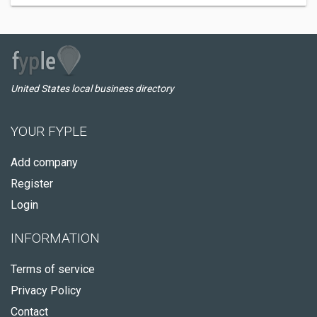
United States local business directory
YOUR FYPLE
Add company
Register
Login
INFORMATION
Terms of service
Privacy Policy
Contact