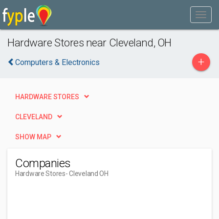
Hardware Stores near Cleveland, OH
+
Computers & Electronics
HARDWARE STORES
CLEVELAND
SHOW MAP
Companies
Hardware Stores
- Cleveland OH