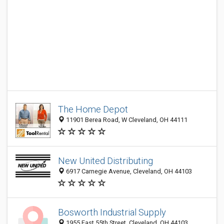
The Home Depot
11901 Berea Road, W Cleveland, OH 44111
New United Distributing
6917 Carnegie Avenue, Cleveland, OH 44103
Bosworth Industrial Supply
1955 East 55th Street, Cleveland, OH 44103