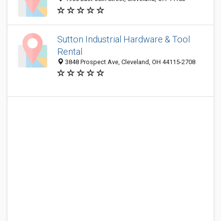
Sutton Industrial Hardware & Tool
Rental
3848 Prospect Ave, Cleveland, OH 44115-2708