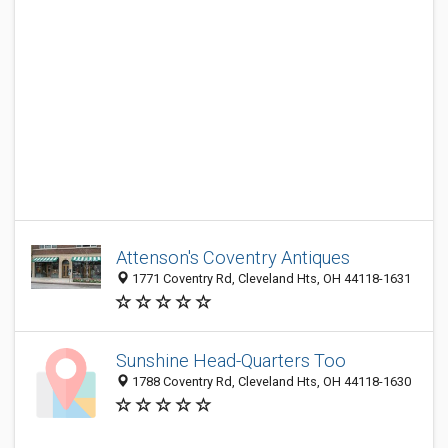
Attenson's Coventry Antiques
1771 Coventry Rd, Cleveland Hts, OH 44118-1631
Sunshine Head-Quarters Too
1788 Coventry Rd, Cleveland Hts, OH 44118-1630