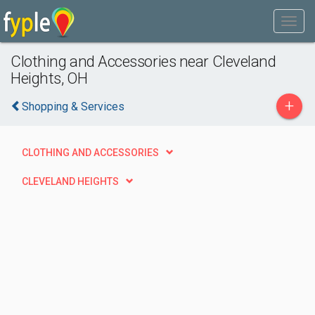
Clothing and Accessories near Cleveland
Heights, OH
+
Shopping & Services
CLOTHING AND ACCESSORIES
CLEVELAND HEIGHTS