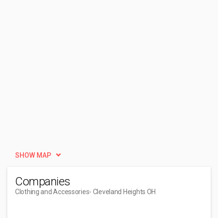
SHOW MAP
Companies
Clothing and Accessories
- Cleveland Heights OH