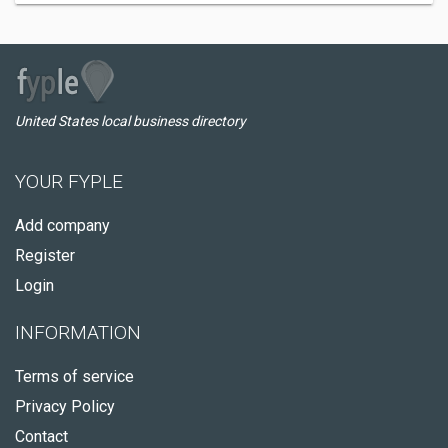
United States local business directory
YOUR FYPLE
Add company
Register
Login
INFORMATION
Terms of service
Privacy Policy
Contact