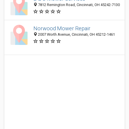
7812 Remington Road, Cincinnati, OH 45242-7130
Norwood Mower Repair
2007 Worth Avenue, Cincinnati, OH 45212-1461