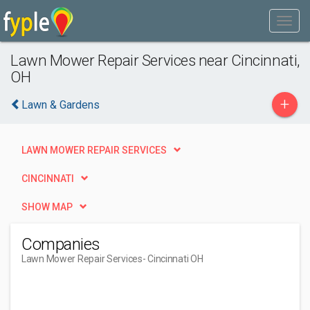
Lawn Mower Repair Services near Cincinnati,
OH
+
Lawn & Gardens
LAWN MOWER REPAIR SERVICES
CINCINNATI
SHOW MAP
Companies
Lawn Mower Repair Services
- Cincinnati OH