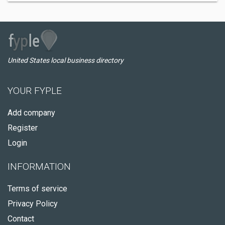
United States local business directory
YOUR FYPLE
Add company
Register
Login
INFORMATION
Terms of service
Privacy Policy
Contact