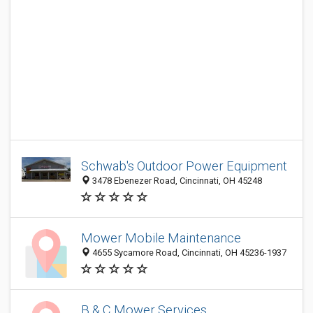
Schwab's Outdoor Power Equipment
3478 Ebenezer Road, Cincinnati, OH 45248
Mower Mobile Maintenance
4655 Sycamore Road, Cincinnati, OH 45236-1937
B & C Mower Services