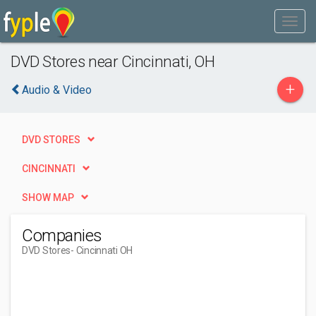
DVD Stores near Cincinnati, OH
+
Audio & Video
DVD STORES
CINCINNATI
SHOW MAP
Companies
DVD Stores
- Cincinnati OH