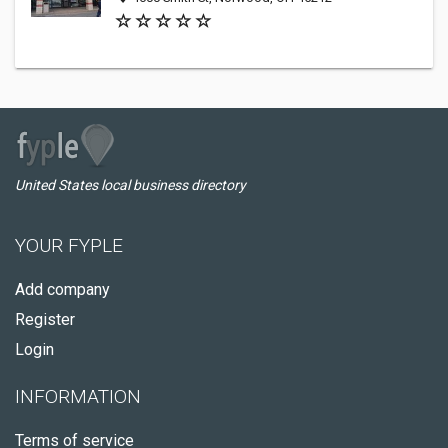
United States local business directory
YOUR FYPLE
Add company
Register
Login
INFORMATION
Terms of service