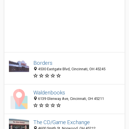
Borders
4530 Eastgate Blvd, Cincinnati, OH 45245
Waldenbooks
6139 Glenway Ave, Cincinnati, OH 45211
The CD/Game Exchange
4600 Smith St, Norwood, OH 45212