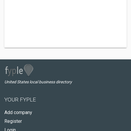
United States local business directory
YOUR FYPLE
Add company
Register
Login