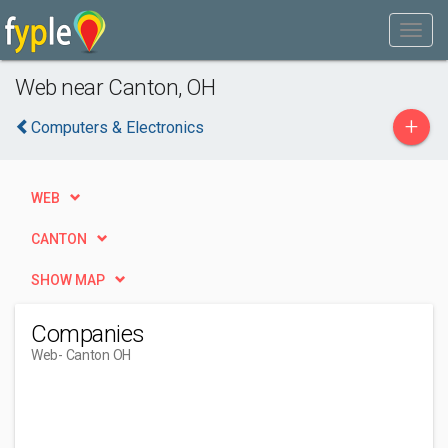
Web near Canton, OH
+
Computers & Electronics
WEB
CANTON
SHOW MAP
Companies
Web
- Canton OH