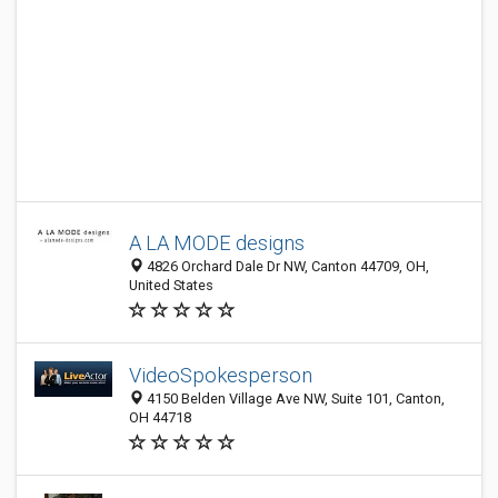
A LA MODE designs
4826 Orchard Dale Dr NW, Canton 44709, OH,
United States
VideoSpokesperson
4150 Belden Village Ave NW, Suite 101, Canton,
OH 44718