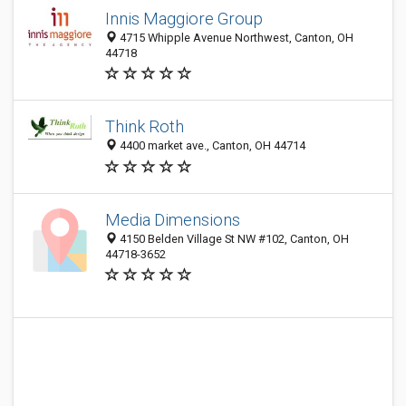
Innis Maggiore Group
4715 Whipple Avenue Northwest, Canton, OH
44718
Think Roth
4400 market ave., Canton, OH 44714
Media Dimensions
4150 Belden Village St NW #102, Canton, OH
44718-3652