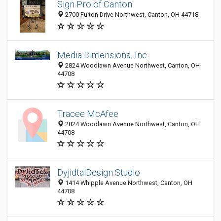
Sign Pro of Canton
2700 Fulton Drive Northwest, Canton, OH 44718
Media Dimensions, Inc.
2824 Woodlawn Avenue Northwest, Canton, OH
44708
Tracee McAfee
2824 Woodlawn Avenue Northwest, Canton, OH
44708
DyjidtalDesign Studio
1414 Whipple Avenue Northwest, Canton, OH
44708