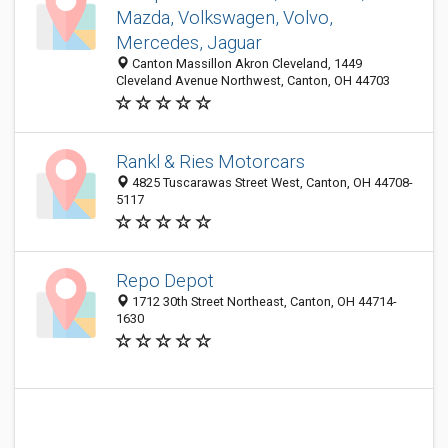
Mazda, Volkswagen, Volvo,
Mercedes, Jaguar
Canton Massillon Akron Cleveland, 1449
Cleveland Avenue Northwest, Canton, OH 44703
Rankl & Ries Motorcars
4825 Tuscarawas Street West, Canton, OH 44708-
5117
Repo Depot
1712 30th Street Northeast, Canton, OH 44714-
1630