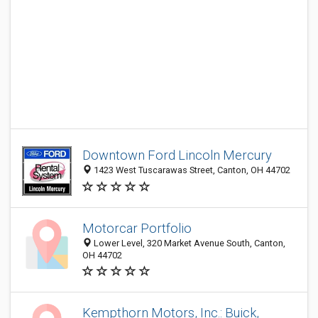
Downtown Ford Lincoln Mercury
1423 West Tuscarawas Street, Canton, OH 44702
Motorcar Portfolio
Lower Level, 320 Market Avenue South, Canton,
OH 44702
Kempthorn Motors, Inc.: Buick,