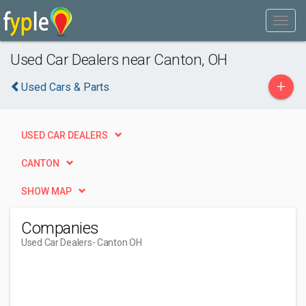
Used Car Dealers near Canton, OH
+
Used Cars & Parts
USED CAR DEALERS
CANTON
SHOW MAP
Companies
Used Car Dealers
- Canton OH