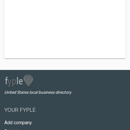
United States local business directory
YOUR FYPLE
Add company