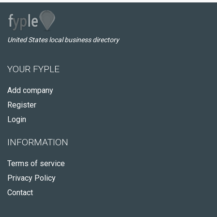
United States local business directory
YOUR FYPLE
Add company
Register
Login
INFORMATION
Terms of service
Privacy Policy
Contact