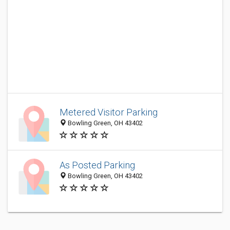
Metered Visitor Parking
Bowling Green, OH 43402
As Posted Parking
Bowling Green, OH 43402