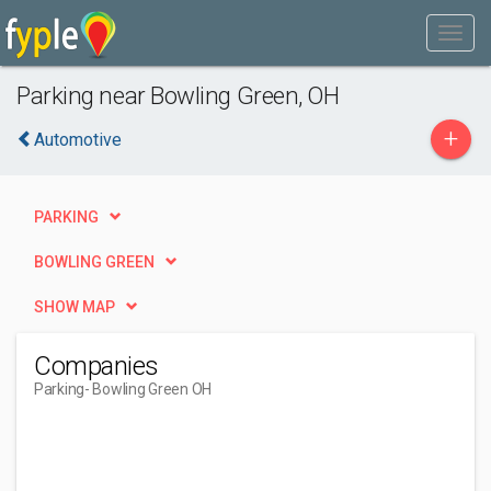
Parking near Bowling Green, OH
+
Automotive
PARKING
BOWLING GREEN
SHOW MAP
Companies
Parking
- Bowling Green OH