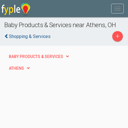
Baby Products & Services near Athens, OH
+
Shopping & Services
BABY PRODUCTS & SERVICES
ATHENS