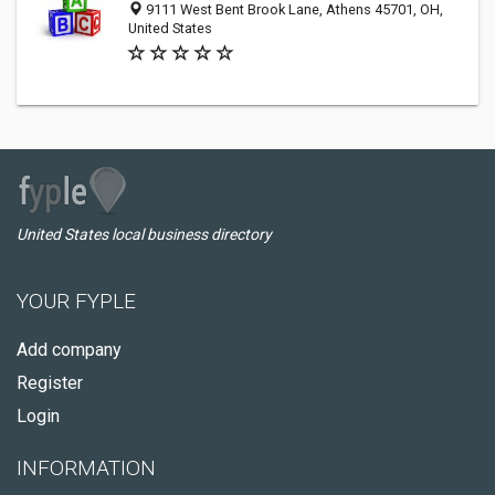
9111 West Bent Brook Lane, Athens 45701, OH,
United States
United States local business directory
YOUR FYPLE
Add company
Register
Login
INFORMATION