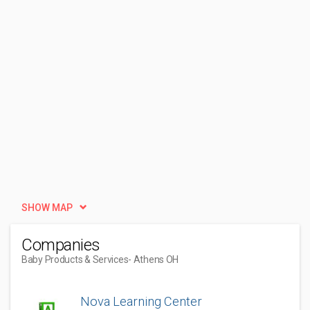
SHOW MAP
Companies
Baby Products & Services
- Athens OH
Nova Learning Center