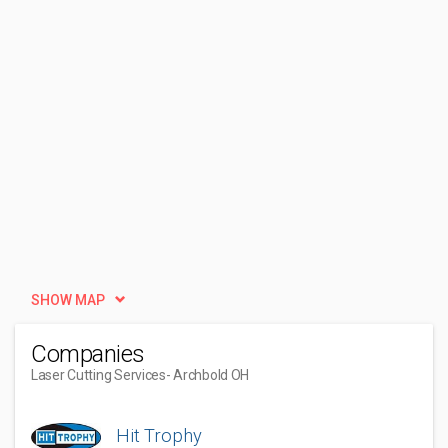
SHOW MAP
Companies
Laser Cutting Services
- Archbold OH
Hit Trophy