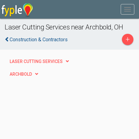
Laser Cutting Services near Archbold, OH
+
Construction & Contractors
LASER CUTTING SERVICES
ARCHBOLD