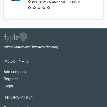
4989 St. Rt. 66, Archbold, OH 43502
United States local business directory
YOUR FYPLE
Add company
Register
Login
INFORMATION