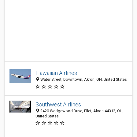
Hawaiian Airlines
Water Street, Downtown, Akron, OH, United States
Southwest Airlines
2420 Wedgewood Drive, Ellet, Akron 44312, OH,
United States