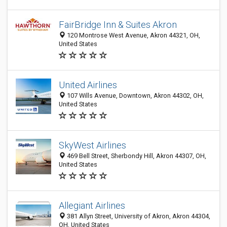
FairBridge Inn & Suites Akron
120 Montrose West Avenue, Akron 44321, OH,
United States
United Airlines
107 Wills Avenue, Downtown, Akron 44302, OH,
United States
SkyWest Airlines
469 Bell Street, Sherbondy Hill, Akron 44307, OH,
United States
Allegiant Airlines
381 Allyn Street, University of Akron, Akron 44304,
OH, United States