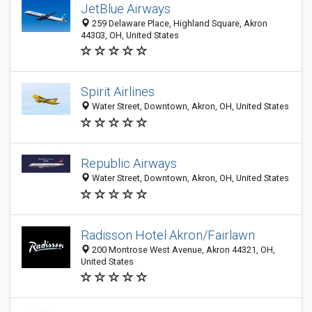
JetBlue Airways
259 Delaware Place, Highland Square, Akron
44303, OH, United States
Spirit Airlines
Water Street, Downtown, Akron, OH, United States
Republic Airways
Water Street, Downtown, Akron, OH, United States
Radisson Hotel Akron/Fairlawn
200 Montrose West Avenue, Akron 44321, OH,
United States