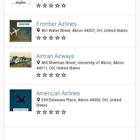
Frontier Airlines
461 Water Street, Akron 44307, OH, United States
Airtran Airways
463 Sherman Street, University of Akron, Akron
44311, OH, United States
American Airlines
259 Delaware Place, Akron 44303, OH, United
States