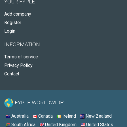
YOUR FYPLE
Add company
Register
Login
INFORMATION
Terms of service
Privacy Policy
Contact
FYPLE WORLDWIDE:
Australia
Canada
Ireland
New Zealand
South Africa
United Kingdom
United States