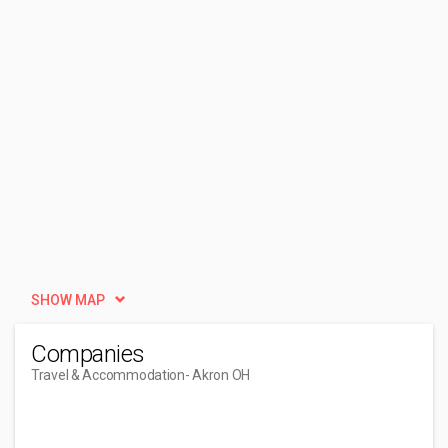
SHOW MAP
Companies
Travel & Accommodation
- Akron OH