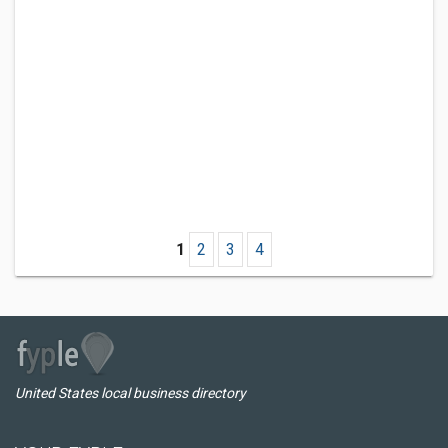
1
2
3
4
United States local business directory