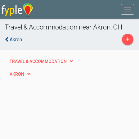
Travel & Accommodation near Akron, OH
+
Akron
TRAVEL & ACCOMMODATION
AKRON