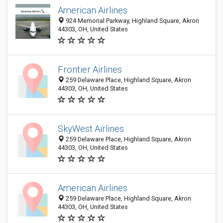
American Airlines
924 Memorial Parkway, Highland Square, Akron
44303, OH, United States
Frontier Airlines
259 Delaware Place, Highland Square, Akron
44303, OH, United States
SkyWest Airlines
259 Delaware Place, Highland Square, Akron
44303, OH, United States
American Airlines
259 Delaware Place, Highland Square, Akron
44303, OH, United States