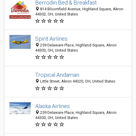
Berrodin Bed & Breakfast
814 Bloomfield Avenue, Highland Square, Akron
44302, OH, United States
Spirit Airlines
259 Delaware Place, Highland Square, Akron
44303, OH, United States
Tropical Andaman
Little Street, Akron 44320, OH, United States
Alaska Airlines
259 Delaware Place, Highland Square, Akron
44303, OH, United States