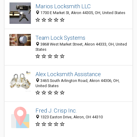
Marios Locksmith LLC
1700 E Market St, Akron 44305, OH, United States
Team Lock Systems
3868 West Market Street, Akron 44333, OH, United
States
Alex Locksmith Assistance
3465 South Arlington Road, Akron 44306, OH,
United States
Fred J. Crisp Inc.
1323 Easton Drive, Akron, OH 44310