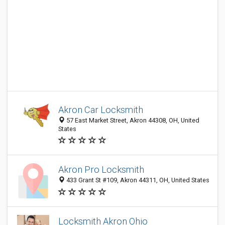
Akron Car Locksmith
57 East Market Street, Akron 44308, OH, United
States
Akron Pro Locksmith
433 Grant St #109, Akron 44311, OH, United States
Locksmith Akron Ohio