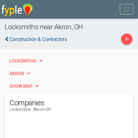
Locksmiths near Akron, OH
+
Construction & Contractors
LOCKSMITHS
AKRON
SHOW MAP
Companies
Locksmiths
- Akron OH