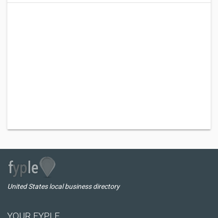
United States local business directory
YOUR FYPLE