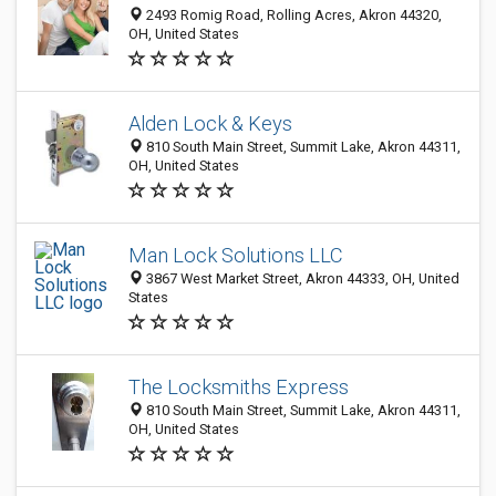
2493 Romig Road, Rolling Acres, Akron 44320,
OH, United States
Alden Lock & Keys
810 South Main Street, Summit Lake, Akron 44311,
OH, United States
Man Lock Solutions LLC
3867 West Market Street, Akron 44333, OH, United
States
The Locksmiths Express
810 South Main Street, Summit Lake, Akron 44311,
OH, United States