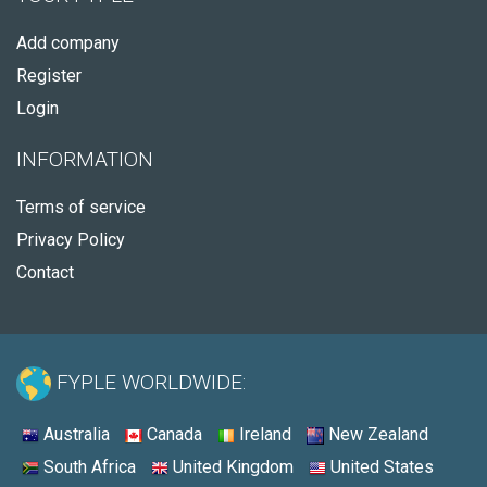
Add company
Register
Login
INFORMATION
Terms of service
Privacy Policy
Contact
FYPLE WORLDWIDE:
Australia
Canada
Ireland
New Zealand
South Africa
United Kingdom
United States