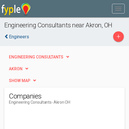
Engineering Consultants near Akron, OH
+
Engineers
ENGINEERING CONSULTANTS
AKRON
SHOW MAP
Companies
Engineering Consultants
- Akron OH