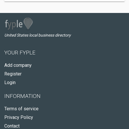
United States local business directory
YOUR FYPLE
Add company
Register
Login
INFORMATION
Terms of service
Privacy Policy
Contact