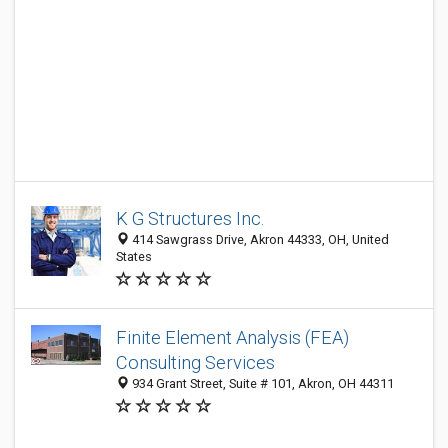
K G Structures Inc.
414 Sawgrass Drive, Akron 44333, OH, United
States
Finite Element Analysis (FEA)
Consulting Services
934 Grant Street, Suite # 101, Akron, OH 44311