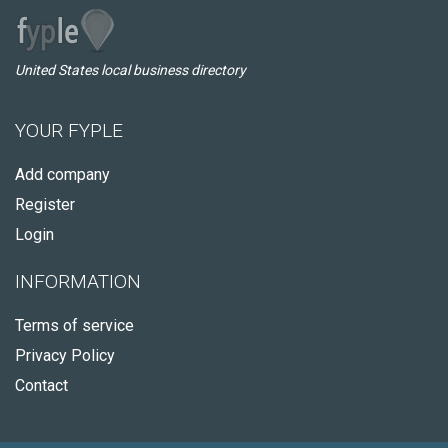
United States local business directory
YOUR FYPLE
Add company
Register
Login
INFORMATION
Terms of service
Privacy Policy
Contact