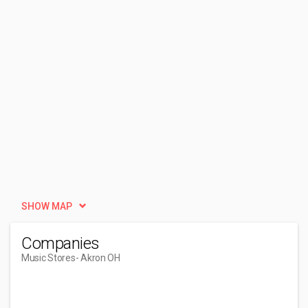
SHOW MAP
Companies
Music Stores
- Akron OH