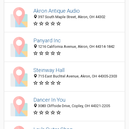
Akron Antique Audio
397 South Maple Street, Akron, OH 44302
Panyard Inc
1216 California Avenue, Akron, OH 44314-1842
Steinway Hall
715 East Buchtel Avenue, Akron, OH 44305-2303
Dancer In You
3083 Cliffside Drive, Copley, OH 44321-2205