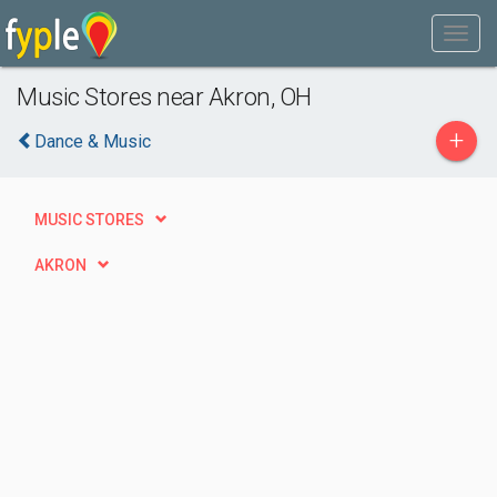
Music Stores near Akron, OH
+
Dance & Music
MUSIC STORES
AKRON