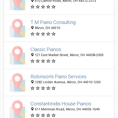
610 Canton Road, Akron, OH 44312-2513
T M Piano Consulting
Akron, OH 44310
Classic Pianos
121 East Market Street, Akron, OH 44308-2003
Robinson's Piano Services
1282 Linden Avenue, Akron, OH 44310-1263
Constantinidis House Pianos
611 Merriman Road, Akron, OH 44303-1649