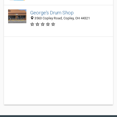
George's Drum Shop
3563 Copley Road, Copley, OH 44321