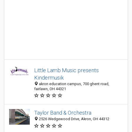
Little Lamb Music presents
Kindermusik
akron education campus, 700 ghent road,
fairlawn, OH 44321
Taylor Band & Orchestra
2526 Wedgewood Drive, Akron, OH 44312