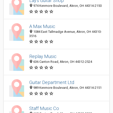
Lay's Guitar Shop
974 Kenmore Boulevard, Akron, OH 44314-2150
A Max Music
1084 East Tallmadge Avenue, Akron, OH 44310-
3516
Replay Music
636 Canton Road, Akron, OH 44312-2524
Guitar Department Ltd
989 Kenmore Boulevard, Akron, OH 44314-2151
Staff Music Co