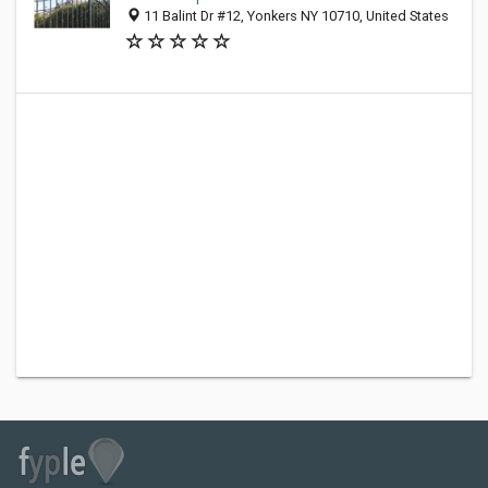
11 Balint Dr #12, Yonkers NY 10710, United States