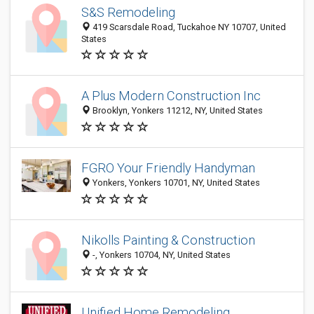
S&S Remodeling
419 Scarsdale Road, Tuckahoe NY 10707, United
States
A Plus Modern Construction Inc
Brooklyn, Yonkers 11212, NY, United States
FGRO Your Friendly Handyman
Yonkers, Yonkers 10701, NY, United States
Nikolls Painting & Construction
-, Yonkers 10704, NY, United States
Unified Home Remodeling