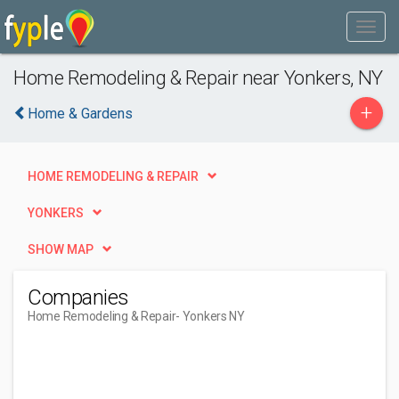
Home Remodeling & Repair near Yonkers, NY
+
Home & Gardens
HOME REMODELING & REPAIR
YONKERS
SHOW MAP
Companies
Home Remodeling & Repair
- Yonkers NY