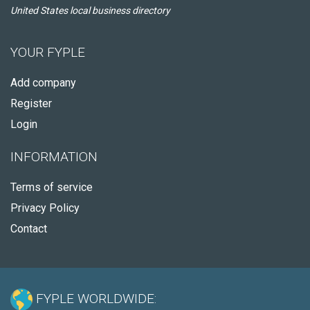
United States local business directory
YOUR FYPLE
Add company
Register
Login
INFORMATION
Terms of service
Privacy Policy
Contact
FYPLE WORLDWIDE: