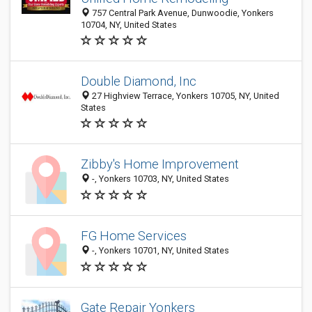
757 Central Park Avenue, Dunwoodie, Yonkers
10704, NY, United States
Double Diamond, Inc
27 Highview Terrace, Yonkers 10705, NY, United
States
Zibby's Home Improvement
-, Yonkers 10703, NY, United States
FG Home Services
-, Yonkers 10701, NY, United States
Gate Repair Yonkers