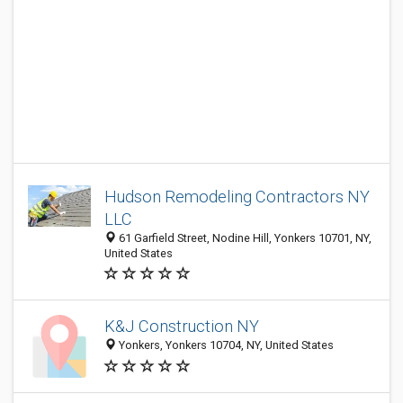
Hudson Remodeling Contractors NY
LLC
61 Garfield Street, Nodine Hill, Yonkers 10701, NY,
United States
K&J Construction NY
Yonkers, Yonkers 10704, NY, United States