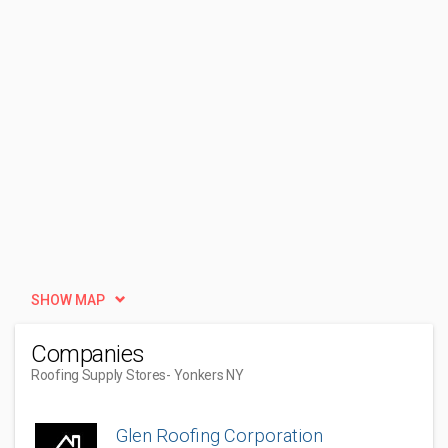
SHOW MAP
Companies
Roofing Supply Stores
- Yonkers NY
Glen Roofing Corporation