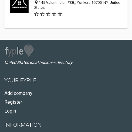
145 Valentine Ln #3B,, Yonkers 10705, NY, United
States
United States local business directory
YOUR FYPLE
Add company
Register
Login
INFORMATION