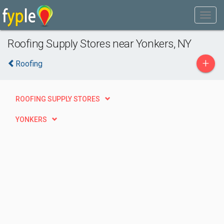
Roofing Supply Stores near Yonkers, NY
+
Roofing
ROOFING SUPPLY STORES
YONKERS