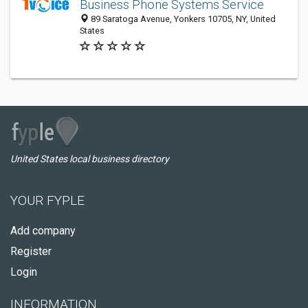
Business Phone Systems Service
89 Saratoga Avenue, Yonkers 10705, NY, United
States
United States local business directory
YOUR FYPLE
Add company
Register
Login
INFORMATION