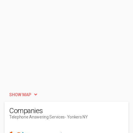
SHOW MAP
Companies
Telephone Answering Services
- Yonkers NY