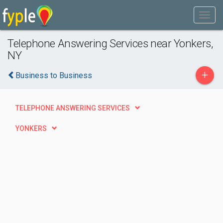
Telephone Answering Services near Yonkers,
NY
+
Business to Business
TELEPHONE ANSWERING SERVICES
YONKERS