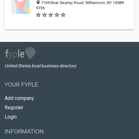
7169 Bear Swamp Road, Williamson, NY 14589-
9736
United States local business directory
YOUR FYPLE
Add company
Register
Login
INFORMATION