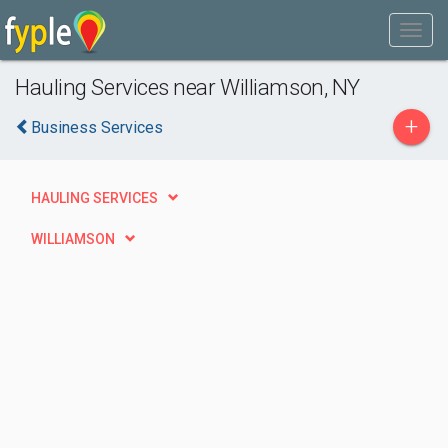
Hauling Services near Williamson, NY
+
Business Services
HAULING SERVICES
WILLIAMSON