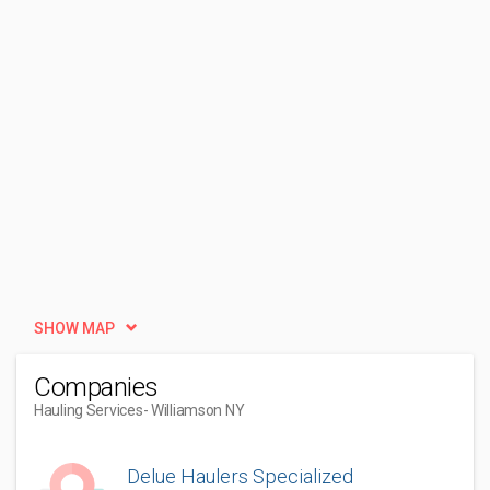
SHOW MAP
Companies
Hauling Services
- Williamson NY
Delue Haulers Specialized