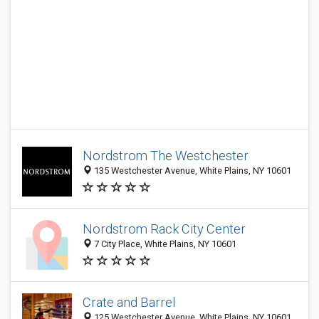
Nordstrom The Westchester
135 Westchester Avenue, White Plains, NY 10601
Nordstrom Rack City Center
7 City Place, White Plains, NY 10601
Crate and Barrel
125 Westchester Avenue, White Plains, NY 10601