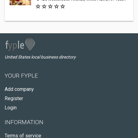
United States local business directory
YOUR FYPLE
Add company
Register
Login
INFORMATION
Terms of service