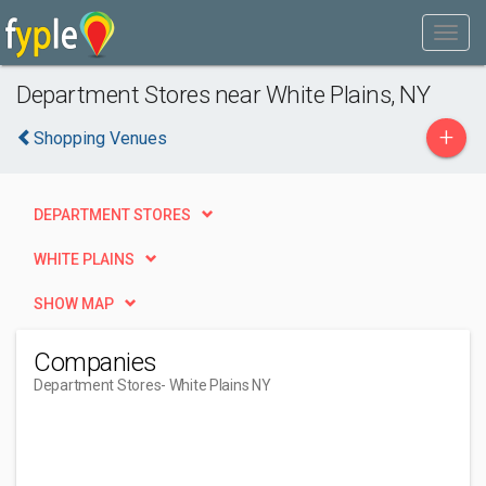
Department Stores near White Plains, NY
+
Shopping Venues
DEPARTMENT STORES
WHITE PLAINS
SHOW MAP
Companies
Department Stores
- White Plains NY