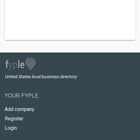
United States local business directory
YOUR FYPLE
Add company
Register
Login