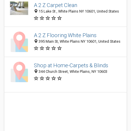
A 2 Z Carpet Clean
15 Lake St , White Plains NY 10601, United States
A 2 Z Flooring White Plains
395 Main St, White Plains NY 10601, United States
Shop at Home-Carpets & Blinds
344 Church Street, White Plains, NY 10603