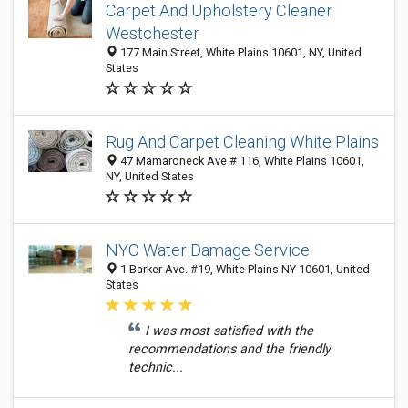
Carpet And Upholstery Cleaner
Westchester
177 Main Street, White Plains 10601, NY, United
States
Rug And Carpet Cleaning White Plains
47 Mamaroneck Ave # 116, White Plains 10601,
NY, United States
NYC Water Damage Service
1 Barker Ave. #19, White Plains NY 10601, United
States
I was most satisfied with the
recommendations and the friendly
technic...