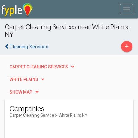
Carpet Cleaning Services near White Plains,
NY
+
Cleaning Services
CARPET CLEANING SERVICES
WHITE PLAINS
SHOW MAP
Companies
Carpet Cleaning Services
- White Plains NY