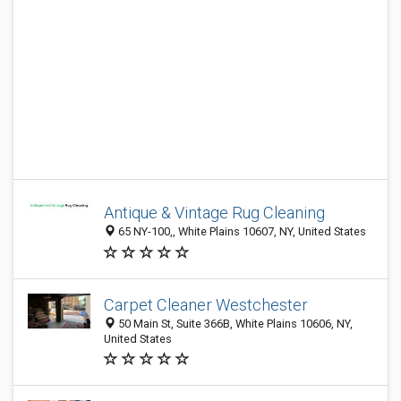
Antique & Vintage Rug Cleaning
65 NY-100,, White Plains 10607, NY, United States
Carpet Cleaner Westchester
50 Main St, Suite 366B, White Plains 10606, NY,
United States