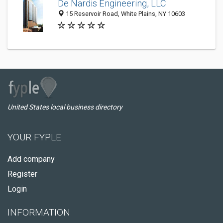
De Nardis Engineering, LLC
15 Reservoir Road, White Plains, NY 10603
United States local business directory
YOUR FYPLE
Add company
Register
Login
INFORMATION