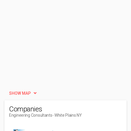
SHOW MAP
Companies
Engineering Consultants
- White Plains NY