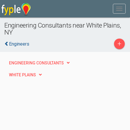
Engineering Consultants near White Plains,
NY
+
Engineers
ENGINEERING CONSULTANTS
WHITE PLAINS