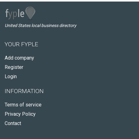
United States local business directory
YOUR FYPLE
Add company
Register
Login
INFORMATION
Terms of service
Privacy Policy
Contact