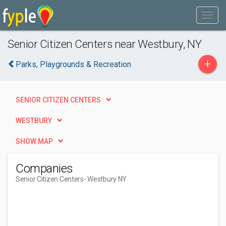
Senior Citizen Centers near Westbury, NY
+
Parks, Playgrounds & Recreation
SENIOR CITIZEN CENTERS
WESTBURY
SHOW MAP
Companies
Senior Citizen Centers
- Westbury NY