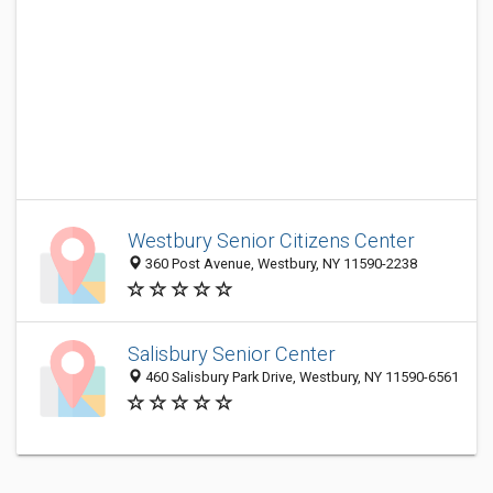
Westbury Senior Citizens Center
360 Post Avenue, Westbury, NY 11590-2238
Salisbury Senior Center
460 Salisbury Park Drive, Westbury, NY 11590-6561