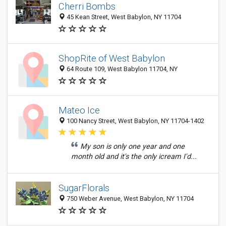
Cherri Bombs
45 Kean Street, West Babylon, NY 11704
ShopRite of West Babylon
64 Route 109, West Babylon 11704, NY
Mateo Ice
100 Nancy Street, West Babylon, NY 11704-1402
My son is only one year and one
month old and it's the only icream I'd...
SugarFlorals
750 Weber Avenue, West Babylon, NY 11704