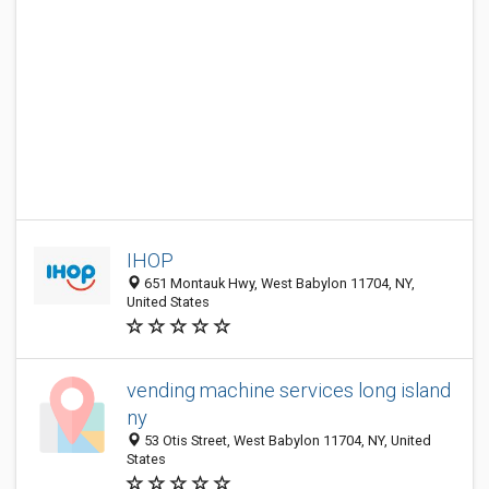
IHOP
651 Montauk Hwy, West Babylon 11704, NY,
United States
vending machine services long island
ny
53 Otis Street, West Babylon 11704, NY, United
States