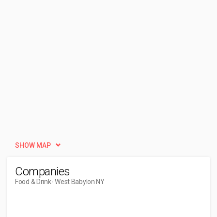
SHOW MAP
Companies
Food & Drink
- West Babylon NY