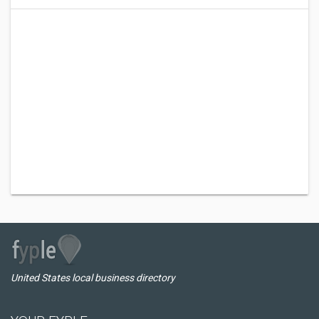
United States local business directory