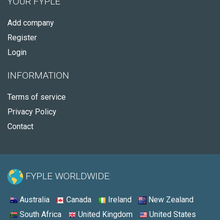
YOUR FYPLE
Add company
Register
Login
INFORMATION
Terms of service
Privacy Policy
Contact
FYPLE WORLDWIDE:
Australia
Canada
Ireland
New Zealand
South Africa
United Kingdom
United States