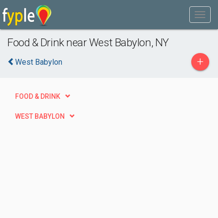
Food & Drink near West Babylon, NY
+
West Babylon
FOOD & DRINK
WEST BABYLON