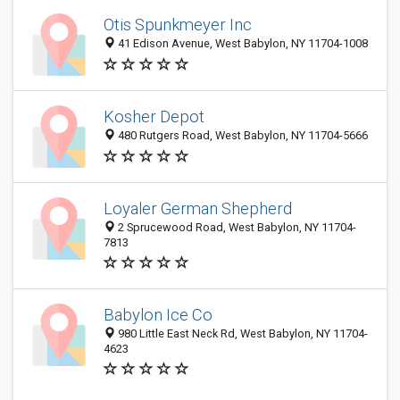
Otis Spunkmeyer Inc
41 Edison Avenue, West Babylon, NY 11704-1008
Kosher Depot
480 Rutgers Road, West Babylon, NY 11704-5666
Loyaler German Shepherd
2 Sprucewood Road, West Babylon, NY 11704-
7813
Babylon Ice Co
980 Little East Neck Rd, West Babylon, NY 11704-
4623