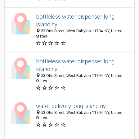
bottleless water dispenser long
island ny
53 Otis Street, West Babylon 11704, NY, United
States
bottleless water dispenser long
island ny
53 Otis Street, West Babylon 11704, NY, United
States
water delivery long island ny
53 Otis Street, West Babylon 11704, NY, United
States