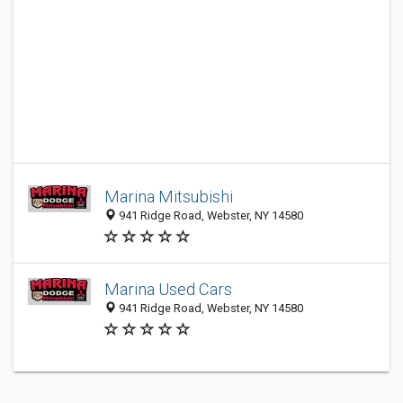
Marina Mitsubishi
941 Ridge Road, Webster, NY 14580
Marina Used Cars
941 Ridge Road, Webster, NY 14580