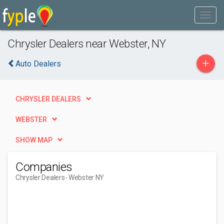
Chrysler Dealers near Webster, NY
+
Auto Dealers
CHRYSLER DEALERS
WEBSTER
SHOW MAP
Companies
Chrysler Dealers
- Webster NY