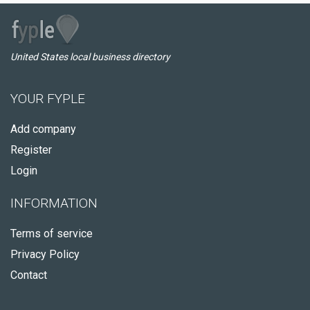
United States local business directory
YOUR FYPLE
Add company
Register
Login
INFORMATION
Terms of service
Privacy Policy
Contact