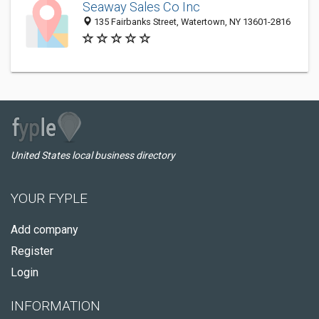
Seaway Sales Co Inc
135 Fairbanks Street, Watertown, NY 13601-2816
United States local business directory
YOUR FYPLE
Add company
Register
Login
INFORMATION