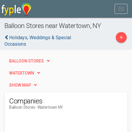
Balloon Stores near Watertown, NY
+
Holidays, Weddings & Special
Occasions
BALLOON STORES
WATERTOWN
SHOW MAP
Companies
Balloon Stores
- Watertown NY