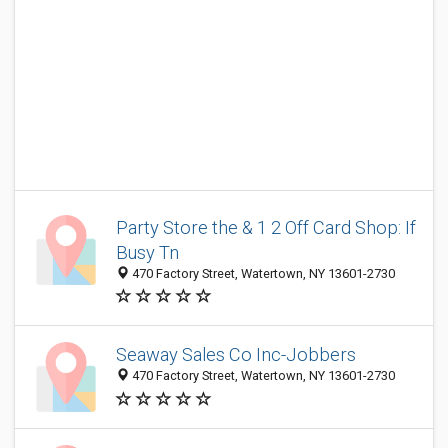
Party Store the & 1 2 Off Card Shop: If
Busy Tn
470 Factory Street, Watertown, NY 13601-2730
Seaway Sales Co Inc-Jobbers
470 Factory Street, Watertown, NY 13601-2730