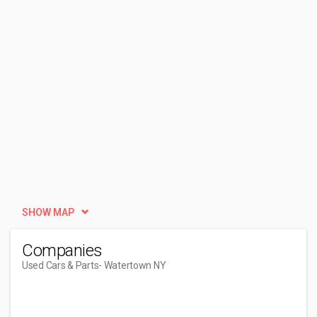
SHOW MAP
Companies
Used Cars & Parts
- Watertown NY