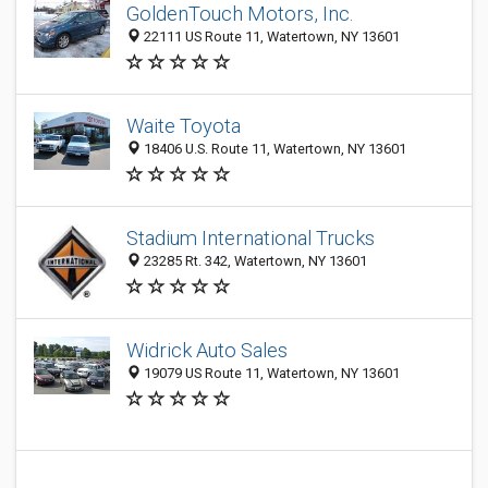
GoldenTouch Motors, Inc.
22111 US Route 11, Watertown, NY 13601
Waite Toyota
18406 U.S. Route 11, Watertown, NY 13601
Stadium International Trucks
23285 Rt. 342, Watertown, NY 13601
Widrick Auto Sales
19079 US Route 11, Watertown, NY 13601