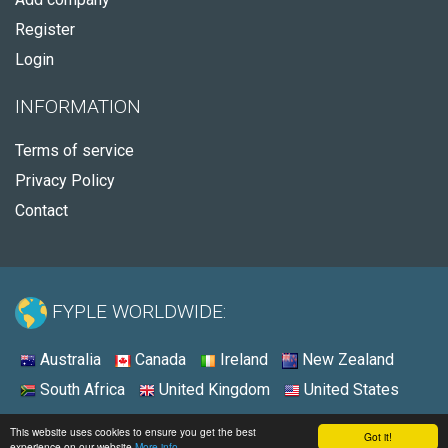
Register
Login
INFORMATION
Terms of service
Privacy Policy
Contact
FYPLE WORLDWIDE:
Australia
Canada
Ireland
New Zealand
South Africa
United Kingdom
United States
© 2026 - Fyple United States
This website uses cookies to ensure you get the best
Got it!
experience on our website
More info