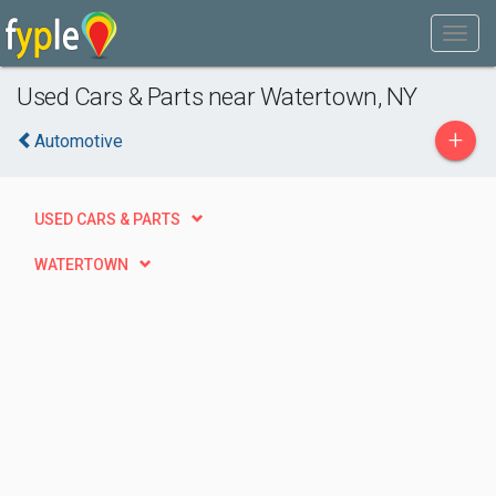
Used Cars & Parts near Watertown, NY
+
Automotive
USED CARS & PARTS
WATERTOWN