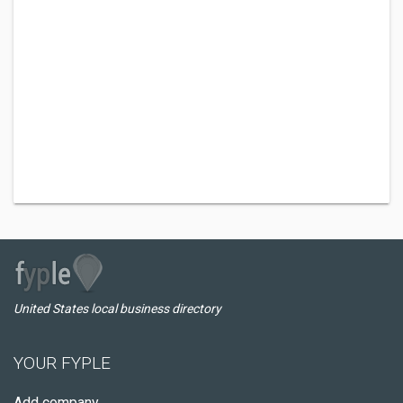
United States local business directory
YOUR FYPLE
Add company