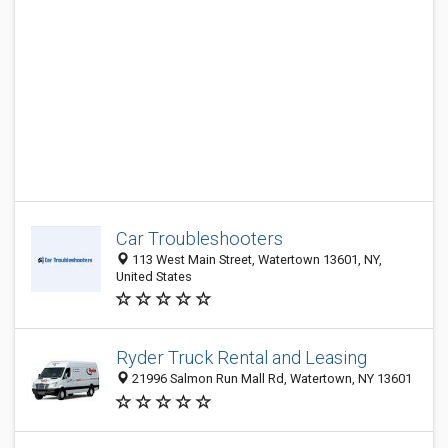
Car Troubleshooters
113 West Main Street, Watertown 13601, NY,
United States
Ryder Truck Rental and Leasing
21996 Salmon Run Mall Rd, Watertown, NY 13601