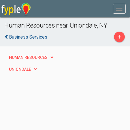
Human Resources near Uniondale, NY
+
Business Services
HUMAN RESOURCES
UNIONDALE