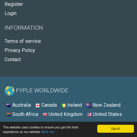
Register
Login
INFORMATION
Terms of service
Privacy Policy
Contact
FYPLE WORLDWIDE:
Australia
Canada
Ireland
New Zealand
South Africa
United Kingdom
United States
© 2026 - Fyple United States
This website uses cookies to ensure you get the best
Got it!
experience on our website
More info