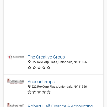
The Creative Group
522 RexCorp Plaza, Uniondale, NY 11556
Accountemps
522 RexCorp Plaza, Uniondale, NY 11556
Robert Half Finance & Accounting