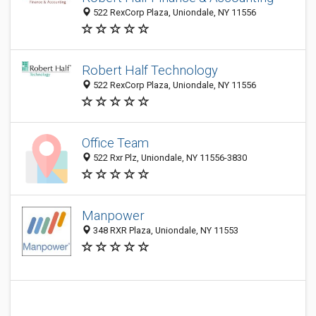
522 RexCorp Plaza, Uniondale, NY 11556
Robert Half Technology
522 RexCorp Plaza, Uniondale, NY 11556
Office Team
522 Rxr Plz, Uniondale, NY 11556-3830
Manpower
348 RXR Plaza, Uniondale, NY 11553