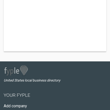
United States local business directory
YOUR FYPLE
Add company