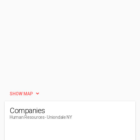
SHOW MAP
Companies
Human Resources
- Uniondale NY