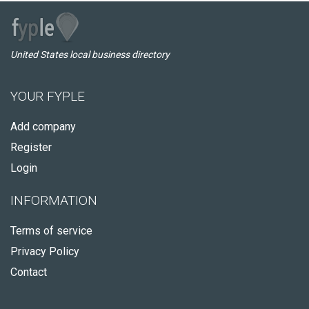
United States local business directory
YOUR FYPLE
Add company
Register
Login
INFORMATION
Terms of service
Privacy Policy
Contact