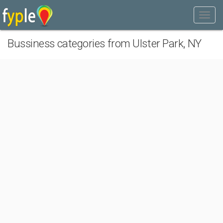
Bussiness categories from Ulster Park, NY