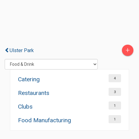
+
Ulster Park
Catering
4
Restaurants
3
Clubs
1
Food Manufacturing
1