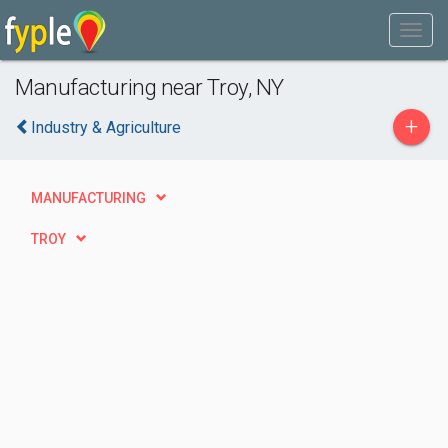
Manufacturing near Troy, NY
+
Industry & Agriculture
MANUFACTURING
TROY