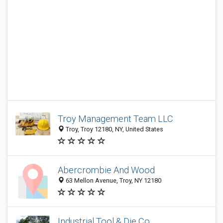
Troy Management Team LLC
Troy, Troy 12180, NY, United States
Abercrombie And Wood
63 Mellon Avenue, Troy, NY 12180
Industrial Tool & Die Co