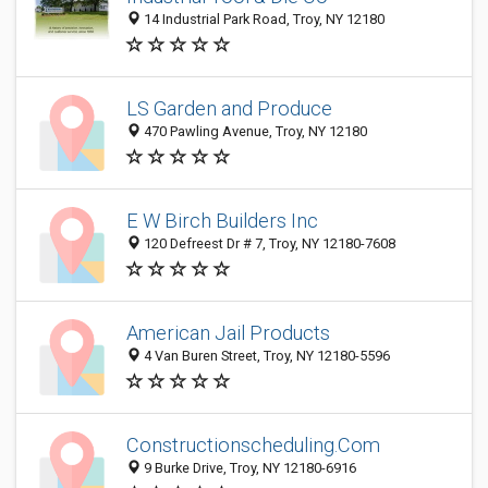
14 Industrial Park Road, Troy, NY 12180
LS Garden and Produce
470 Pawling Avenue, Troy, NY 12180
E W Birch Builders Inc
120 Defreest Dr # 7, Troy, NY 12180-7608
American Jail Products
4 Van Buren Street, Troy, NY 12180-5596
Constructionscheduling.Com
9 Burke Drive, Troy, NY 12180-6916