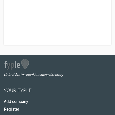
United States local business directory
YOUR FYPLE
Add company
Register