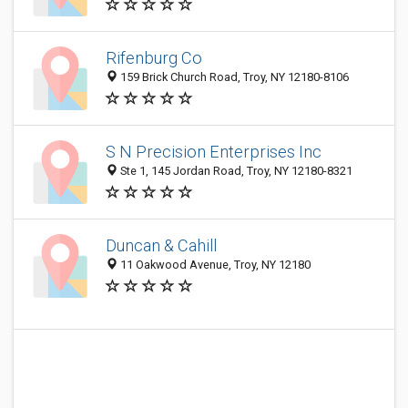
Rifenburg Co
159 Brick Church Road, Troy, NY 12180-8106
S N Precision Enterprises Inc
Ste 1, 145 Jordan Road, Troy, NY 12180-8321
Duncan & Cahill
11 Oakwood Avenue, Troy, NY 12180