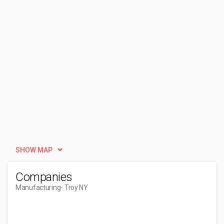
SHOW MAP
Companies
Manufacturing
- Troy NY