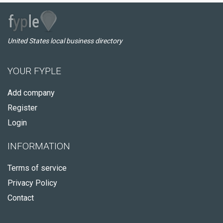
United States local business directory
YOUR FYPLE
Add company
Register
Login
INFORMATION
Terms of service
Privacy Policy
Contact