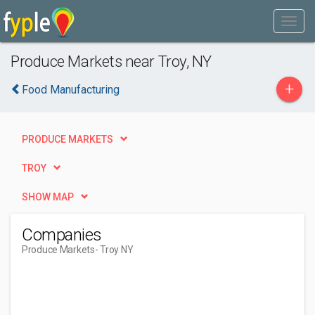
Produce Markets near Troy, NY
+
Food Manufacturing
PRODUCE MARKETS
TROY
SHOW MAP
Companies
Produce Markets
- Troy NY