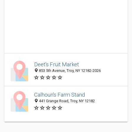
Deet's Fruit Market
853 5th Avenue, Troy, NY 12182-2026
Calhoun's Farm Stand
441 Grange Road, Troy, NY 12182