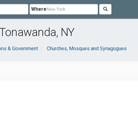
Where
r Tonawanda, NY
ions & Government
Churches, Mosques and Synagogues