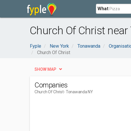
What
Church Of Christ nea
Fyple
New York
Tonawanda
Organisat
Church Of Christ
SHOW MAP
Companies
Church Of Christ
- Tonawanda NY