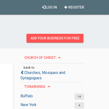
LOG IN
REGISTER
ADD YOUR BUSINESS FOR FREE
CHURCH OF CHRIST
back to
Churches, Mosques and
Synagogues
TONAWANDA
Buffalo
14
New York
4