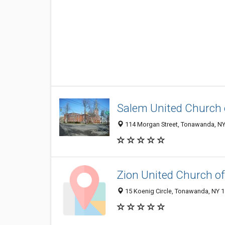
Salem United Church 
114 Morgan Street, Tonawanda, N
Zion United Church of
15 Koenig Circle, Tonawanda, NY 