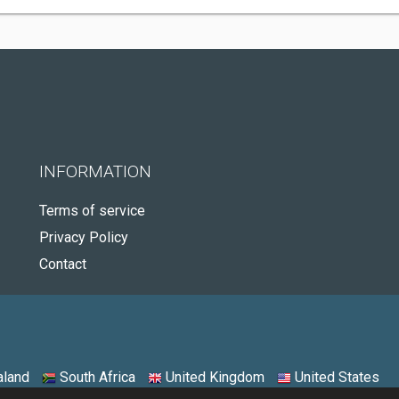
INFORMATION
Terms of service
Privacy Policy
Contact
land
South Africa
United Kingdom
United States