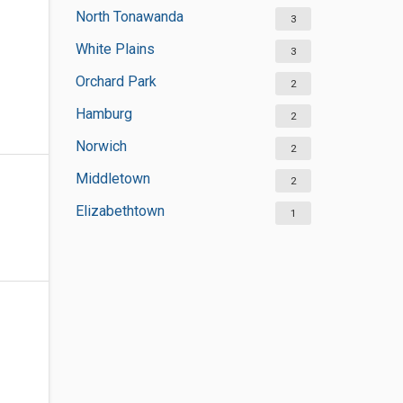
North Tonawanda
3
White Plains
3
Orchard Park
2
Hamburg
2
Norwich
2
Middletown
2
Elizabethtown
1