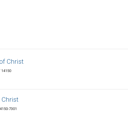
of Christ
Y 14150
 Christ
14150-7301