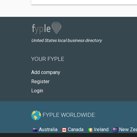
United States local business directory
YOUR FYPLE
Add company
Register
Login
FYPLE WORLDWIDE:
Australia
Canada
Ireland
New Zea