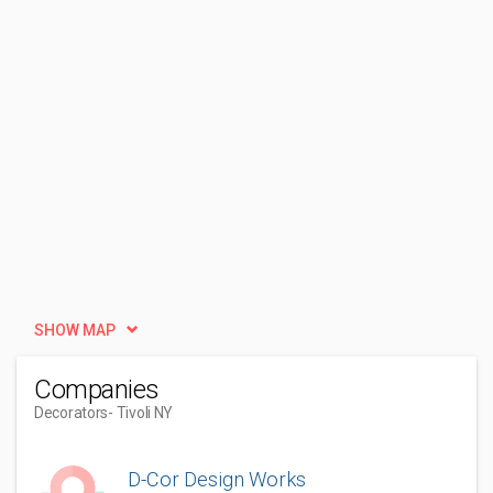
SHOW MAP
Companies
Decorators
- Tivoli NY
D-Cor Design Works