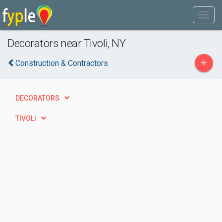
Decorators near Tivoli, NY
+
Construction & Contractors
DECORATORS
TIVOLI