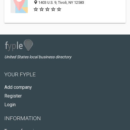
1403 U.S. 9, Tivoli, NY 12583
United States local business directory
YOUR FYPLE
Add company
Register
Login
INFORMATION