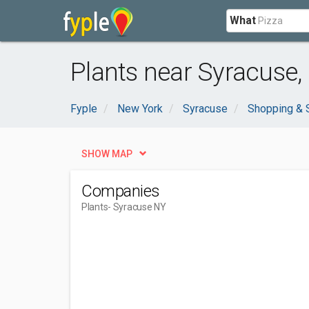
What
Plants near Syracuse,
Fyple
New York
Syracuse
Shopping & 
SHOW MAP
Companies
Plants
- Syracuse NY