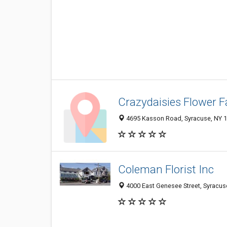
Crazydaisies Flower 
4695 Kasson Road, Syracuse, NY 
Coleman Florist Inc
4000 East Genesee Street, Syracus