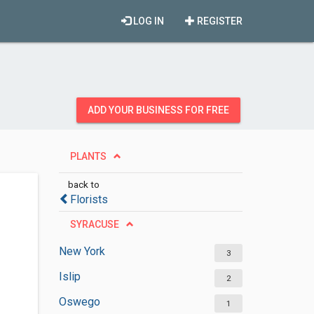
LOG IN
REGISTER
ADD YOUR BUSINESS FOR FREE
PLANTS
back to
Florists
SYRACUSE
New York
3
Islip
2
Oswego
1