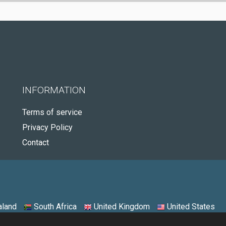
INFORMATION
Terms of service
Privacy Policy
Contact
land
South Africa
United Kingdom
United States