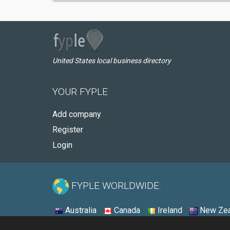
United States local business directory
YOUR FYPLE
Add company
Register
Login
FYPLE WORLDWIDE:
Australia
Canada
Ireland
New Zea