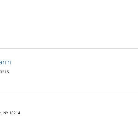
Farm
13215
e, NY 13214