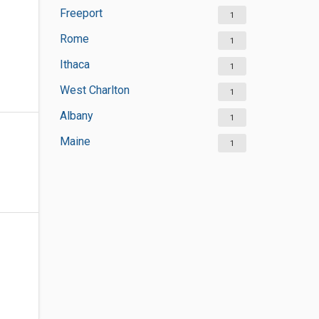
Freeport
1
Rome
1
Ithaca
1
West Charlton
1
Albany
1
Maine
1