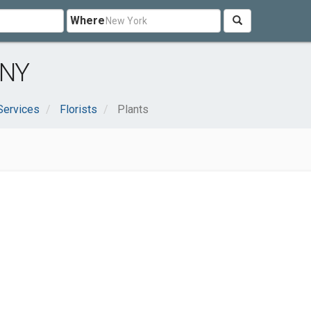
Where
 NY
Services
Florists
Plants