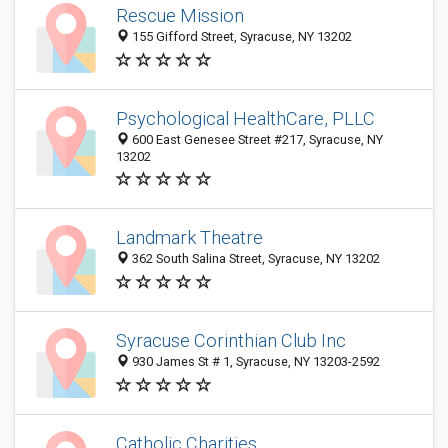
Rescue Mission
155 Gifford Street, Syracuse, NY 13202
Psychological HealthCare, PLLC
600 East Genesee Street #217, Syracuse, NY
13202
Landmark Theatre
362 South Salina Street, Syracuse, NY 13202
Syracuse Corinthian Club Inc
930 James St # 1, Syracuse, NY 13203-2592
Catholic Charities