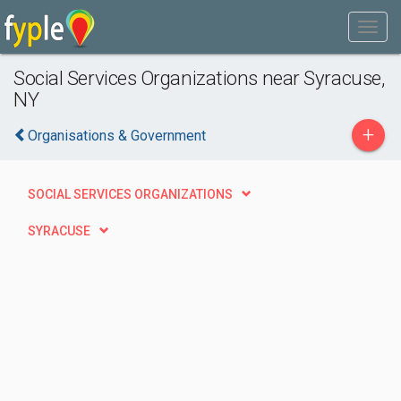
Social Services Organizations near Syracuse,
NY
+
Organisations & Government
SOCIAL SERVICES ORGANIZATIONS
SYRACUSE