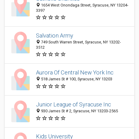
1654 West Onondaga Street, Syracuse, NY 13204-
3397
Salvation Army
749 South Warren Street, Syracuse, NY 13202-
3512
Aurora Of Central New York Inc
518 James St # 100, Syracuse, NY 13203
Junior League of Syracuse Inc
930 James St # 2, Syracuse, NY 13203-2565
Kids University