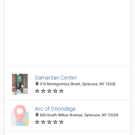
Samaritan Center
310 Montgomery Street, Syracuse, NY 13202
Arc of Onondaga
600 South Wilbur Avenue, Syracuse, NY 13204