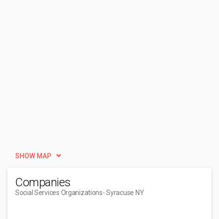
SHOW MAP
Companies
Social Services Organizations
- Syracuse NY