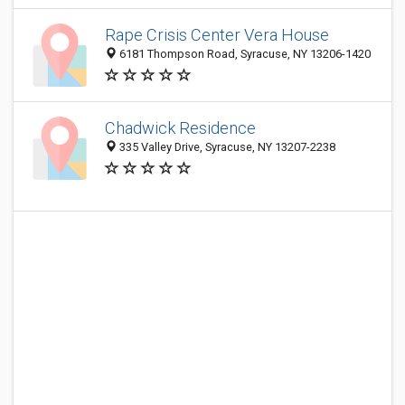
Rape Crisis Center Vera House
6181 Thompson Road, Syracuse, NY 13206-1420
Chadwick Residence
335 Valley Drive, Syracuse, NY 13207-2238