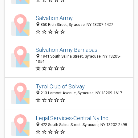
Salvation Army
350 Rich Street, Syracuse, NY 13207-1427
Salvation Army Barnabas
1941 South Salina Street, Syracuse, NY 13205-
1354
Tyrol Club of Solvay
213 Lamont Avenue, Syracuse, NY 13209-1617
Legal Services-Central Ny Inc
472 South Salina Street, Syracuse, NY 13202-2498