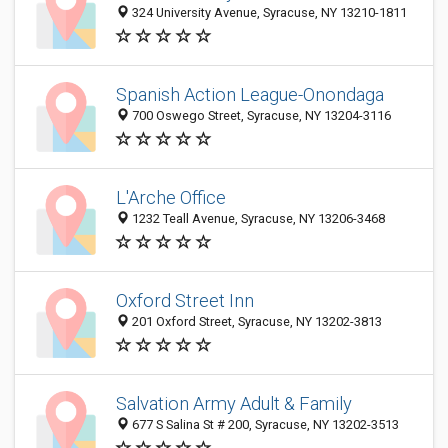
324 University Avenue, Syracuse, NY 13210-1811
Spanish Action League-Onondaga
700 Oswego Street, Syracuse, NY 13204-3116
L'Arche Office
1232 Teall Avenue, Syracuse, NY 13206-3468
Oxford Street Inn
201 Oxford Street, Syracuse, NY 13202-3813
Salvation Army Adult & Family
677 S Salina St # 200, Syracuse, NY 13202-3513