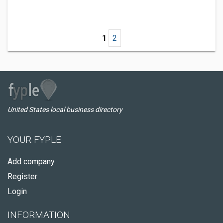
1
2
United States local business directory
YOUR FYPLE
Add company
Register
Login
INFORMATION