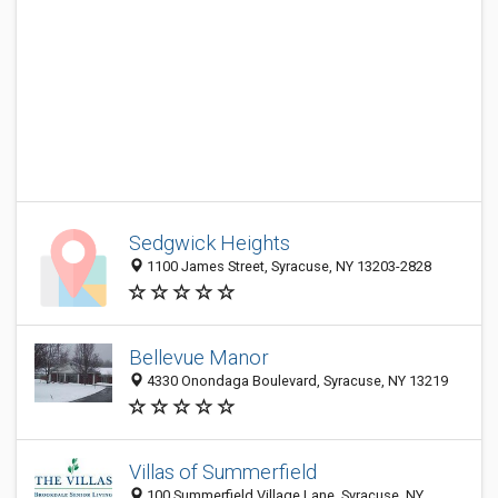
Sedgwick Heights
1100 James Street, Syracuse, NY 13203-2828
Bellevue Manor
4330 Onondaga Boulevard, Syracuse, NY 13219
Villas of Summerfield
100 Summerfield Village Lane, Syracuse, NY