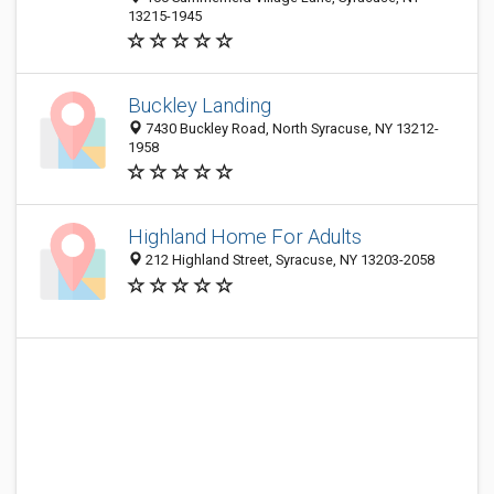
13215-1945
Buckley Landing
7430 Buckley Road, North Syracuse, NY 13212-
1958
Highland Home For Adults
212 Highland Street, Syracuse, NY 13203-2058