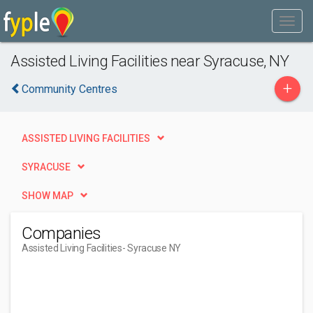
Assisted Living Facilities near Syracuse, NY
+
Community Centres
ASSISTED LIVING FACILITIES
SYRACUSE
SHOW MAP
Companies
Assisted Living Facilities
- Syracuse NY