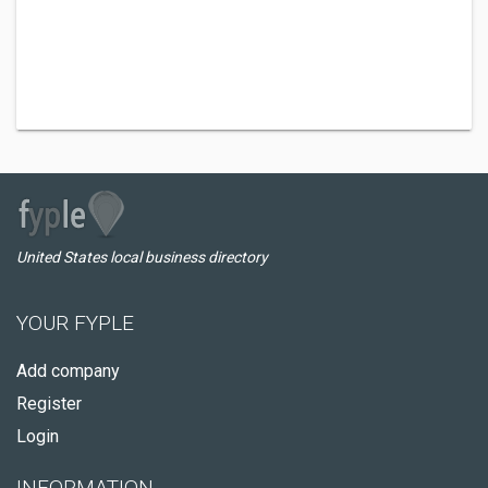
United States local business directory
YOUR FYPLE
Add company
Register
Login
INFORMATION