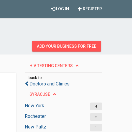
LOG IN
REGISTER
ADD YOUR BUSINESS FOR FREE
HIV TESTING CENTERS
back to
Doctors and Clinics
SYRACUSE
New York
4
Rochester
2
New Paltz
1