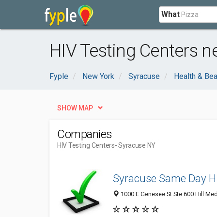
What
HIV Testing Centers n
Fyple
New York
Syracuse
Health & Bea
SHOW MAP
Companies
HIV Testing Centers
- Syracuse NY
Syracuse Same Day HI
1000 E Genesee St Ste 600 Hill Med