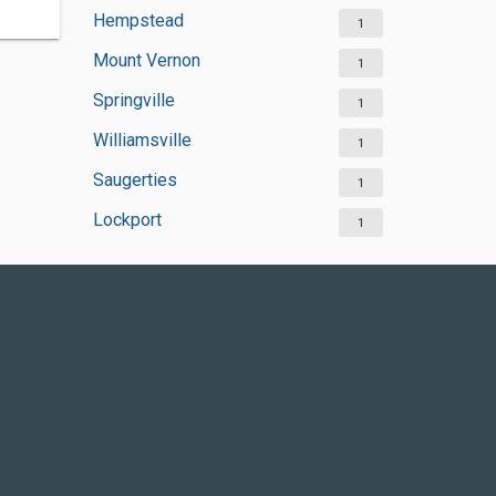
Hempstead
1
Mount Vernon
1
Springville
1
Williamsville
1
Saugerties
1
Lockport
1