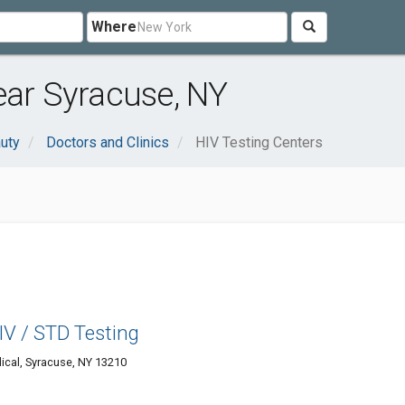
Where
ear Syracuse, NY
uty
Doctors and Clinics
HIV Testing Centers
V / STD Testing
ical, Syracuse, NY 13210