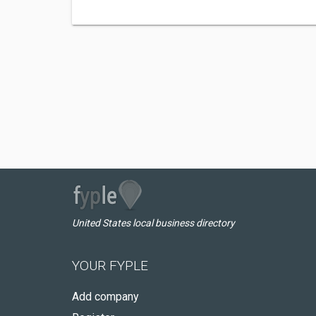
United States local business directory
YOUR FYPLE
Add company