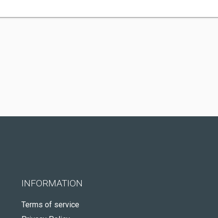
INFORMATION
Terms of service