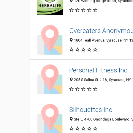
120 Winding Ridge Road, Syracuse
Overeaters Anonymo
1804 Teall Avenue, Syracuse, NY 1
Personal Fitness Inc
205 S Salina St # 1A, Syracuse, NY
Silhouettes Inc
Ste 5, 4700 Onondaga Boulevard, 