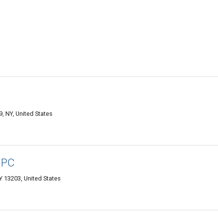
9, NY, United States
, PC
Y 13203, United States