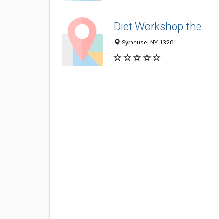
Diet Workshop the
Syracuse, NY 13201