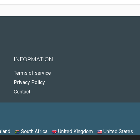
INFORMATION
Terms of service
Privacy Policy
Contact
land
South Africa
United Kingdom
United States