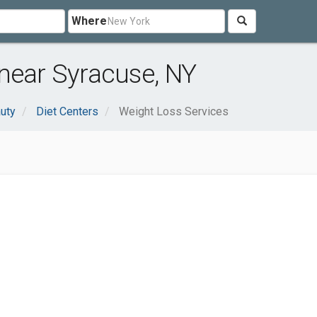
Where
near Syracuse, NY
uty
Diet Centers
Weight Loss Services