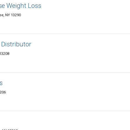
se Weight Loss
use, NY 13290
 Distributor
 13208
s
3206