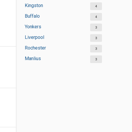
Kingston
4
Buffalo
4
Yonkers
3
Liverpool
3
Rochester
3
Manlius
3