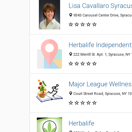
Lisa Cavallaro Syracu
9343 Carousel Center Drive, Syrac
Herbalife Independent
222 Merrill St. Apt. 1, Syracuse, NY
Major League Wellnes
Court Street Road, Syracuse, NY 1
Herbalife