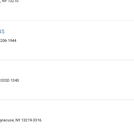
, NY 13210
us
3206-1944
 13202-1340
Syracuse, NY 13219-3316