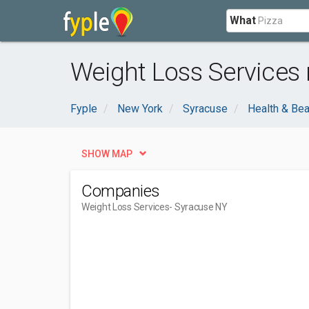
What
Weight Loss Services 
Fyple
New York
Syracuse
Health & Bea
SHOW MAP
Companies
Weight Loss Services
- Syracuse NY