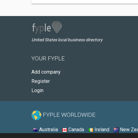
United States local business directory
YOUR FYPLE
Add company
Register
Login
FYPLE WORLDWIDE:
Australia
Canada
Ireland
New Zea