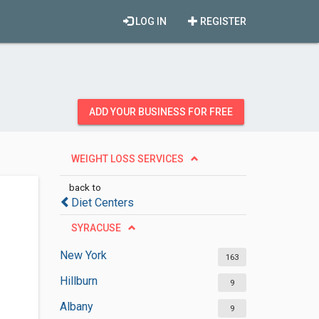
LOG IN
REGISTER
ADD YOUR BUSINESS FOR FREE
WEIGHT LOSS SERVICES
back to
Diet Centers
SYRACUSE
New York
163
Hillburn
9
Albany
9