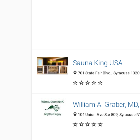
Sauna King USA
701 State Fair Blvd,, Syracuse 1320
William A. Graber, MD
104 Union Ave Ste 809, Syracuse N