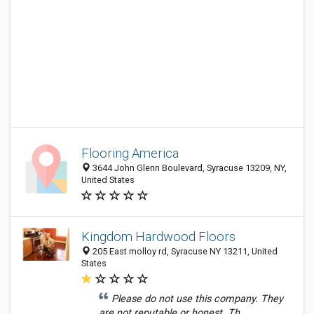
Flooring America
3644 John Glenn Boulevard, Syracuse 13209, NY,
United States
Kingdom Hardwood Floors
205 East molloy rd, Syracuse NY 13211, United
States
Please do not use this company. They
are not reputable or honest. Th...