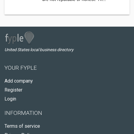
United States local business directory
YOUR FYPLE
Add company
Register
Login
INFORMATION
Terms of service