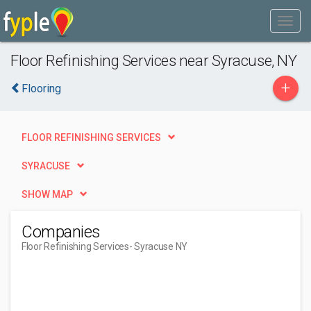
Floor Refinishing Services near Syracuse, NY
+
Flooring
FLOOR REFINISHING SERVICES
SYRACUSE
SHOW MAP
Companies
Floor Refinishing Services
- Syracuse NY