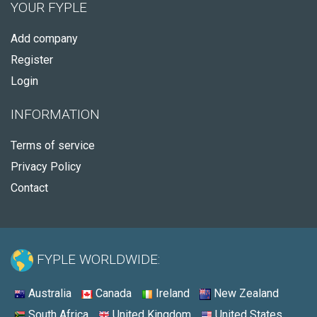
YOUR FYPLE
Add company
Register
Login
INFORMATION
Terms of service
Privacy Policy
Contact
FYPLE WORLDWIDE:
Australia
Canada
Ireland
New Zealand
South Africa
United Kingdom
United States