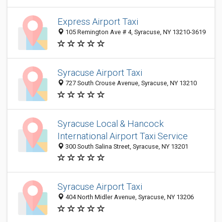
Express Airport Taxi
105 Remington Ave # 4, Syracuse, NY 13210-3619
Syracuse Airport Taxi
727 South Crouse Avenue, Syracuse, NY 13210
Syracuse Local & Hancock
International Airport Taxi Service
300 South Salina Street, Syracuse, NY 13201
Syracuse Airport Taxi
404 North Midler Avenue, Syracuse, NY 13206