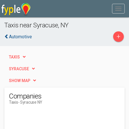
Taxis near Syracuse, NY
+
Automotive
TAXIS
SYRACUSE
SHOW MAP
Companies
Taxis
- Syracuse NY