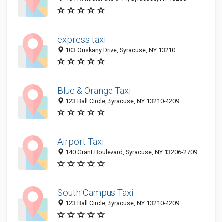
express taxi
103 Oriskany Drive, Syracuse, NY 13210
Blue & Orange Taxi
123 Ball Circle, Syracuse, NY 13210-4209
Airport Taxi
140 Grant Boulevard, Syracuse, NY 13206-2709
South Campus Taxi
123 Ball Circle, Syracuse, NY 13210-4209