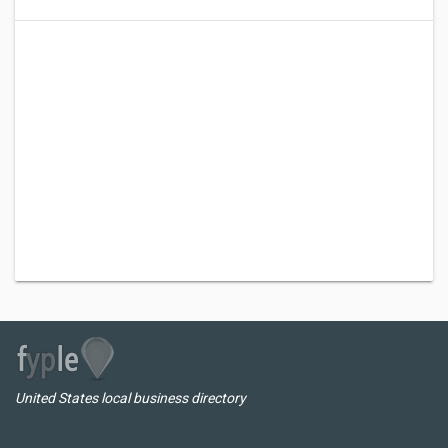
United States local business directory