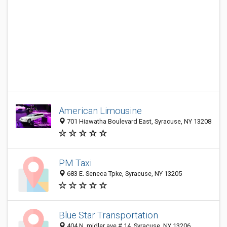
American Limousine
701 Hiawatha Boulevard East, Syracuse, NY 13208
PM Taxi
683 E. Seneca Tpke, Syracuse, NY 13205
Blue Star Transportation
404 N. midler ave # 14, Syracuse, NY 13206