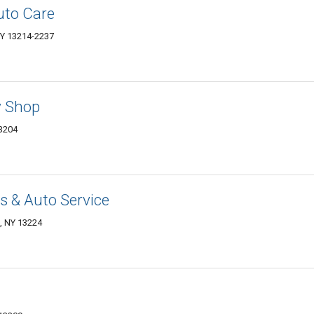
uto Care
NY 13214-2237
y Shop
13204
 & Auto Service
e, NY 13224