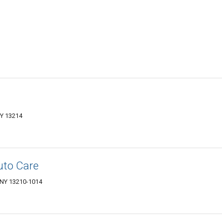
NY 13214
uto Care
, NY 13210-1014