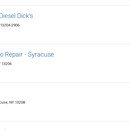
Diesel Dick's
Y 13204-2906
o Repair - Syracuse
Y 13206
acuse, NY 13208