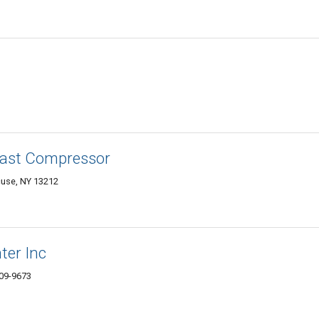
 East Compressor
use, NY 13212
ter Inc
09-9673