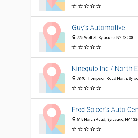
Guy's Automotive
725 Wolf St, Syracuse, NY 13208
Kinequip Inc / North
7340 Thompson Road North, Syrac
Fred Spicer's Auto Cen
515 Horan Road, Syracuse, NY 132