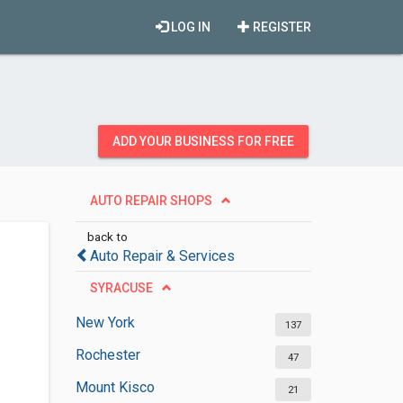
LOG IN
REGISTER
ADD YOUR BUSINESS FOR FREE
AUTO REPAIR SHOPS
back to
Auto Repair & Services
SYRACUSE
New York
137
Rochester
47
Mount Kisco
21