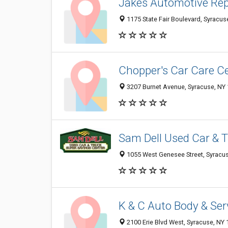
Jakes Automotive Rep
1175 State Fair Boulevard, Syracus
Chopper's Car Care C
3207 Burnet Avenue, Syracuse, NY
Sam Dell Used Car & 
1055 West Genesee Street, Syracu
K & C Auto Body & Ser
2100 Erie Blvd West, Syracuse, NY