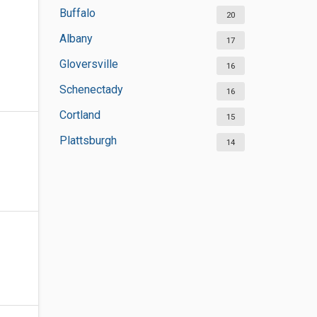
Buffalo
20
Albany
17
Gloversville
16
Schenectady
16
Cortland
15
Plattsburgh
14