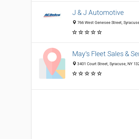
J & J Automotive
766 West Genesee Street, Syracus
May's Fleet Sales & Se
3401 Court Street, Syracuse, NY 1