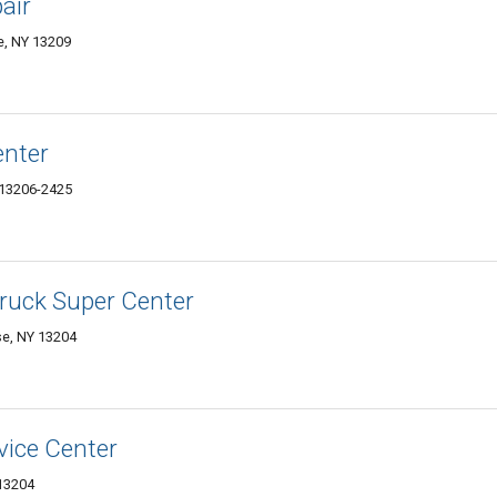
air
e, NY 13209
enter
 13206-2425
Truck Super Center
se, NY 13204
vice Center
 13204