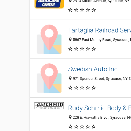
2913 Milton Avenue, Syracuse, NY
Tartaglia Railroad Ser
5867 East Molloy Road, Syracuse,
Swedish Auto Inc.
971 Spencer Street, Syracuse, NY 
Rudy Schmid Body & 
228 E. Hiawatha Blvd., Syracuse, N