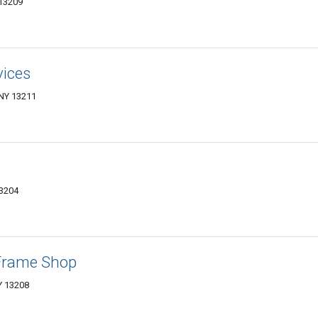
 13209
vices
 NY 13211
13204
Frame Shop
Y 13208