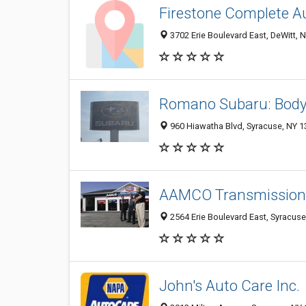
Firestone Complete A
3702 Erie Boulevard East, DeWitt, 
Romano Subaru: Bod
960 Hiawatha Blvd, Syracuse, NY 
AAMCO Transmissions
2564 Erie Boulevard East, Syracus
John's Auto Care Inc.