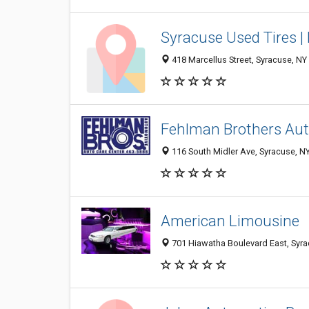
Syracuse Used Tires | 
418 Marcellus Street, Syracuse, N
Fehlman Brothers Aut
116 South Midler Ave, Syracuse, N
American Limousine
701 Hiawatha Boulevard East, Syr