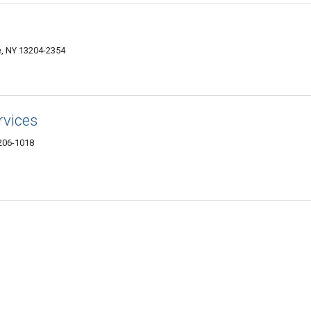
e, NY 13204-2354
rvices
3206-1018