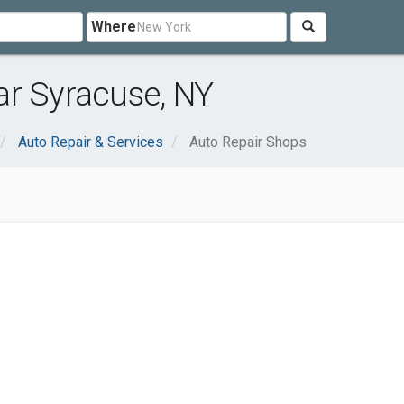
Where
ar Syracuse, NY
Auto Repair & Services
Auto Repair Shops