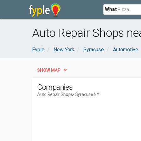
What
Auto Repair Shops ne
Fyple
New York
Syracuse
Automotive
SHOW MAP
Companies
Auto Repair Shops
- Syracuse NY