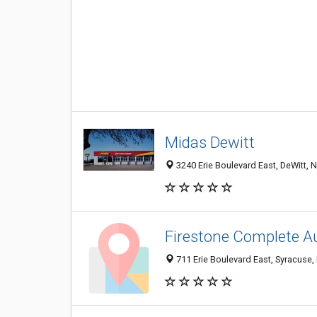
Midas Dewitt
3240 Erie Boulevard East, DeWitt, 
Firestone Complete A
711 Erie Boulevard East, Syracuse