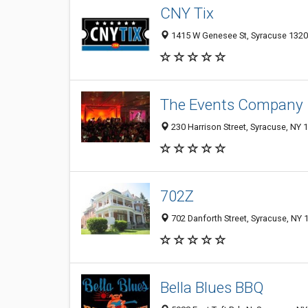
CNY Tix
1415 W Genesee St, Syracuse 1320
The Events Company
230 Harrison Street, Syracuse, NY 
702Z
702 Danforth Street, Syracuse, NY 
Bella Blues BBQ