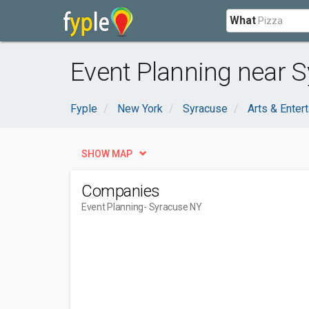
What
Event Planning near S
Fyple
New York
Syracuse
Arts & Enter
SHOW MAP
Companies
Event Planning
- Syracuse NY