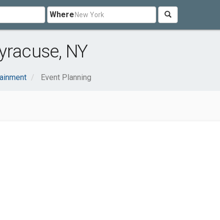
Where
yracuse, NY
tainment
Event Planning