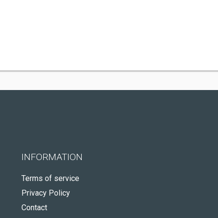
INFORMATION
Terms of service
Privacy Policy
Contact