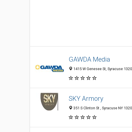
GAWDA Media
1415 W Genesee St, Syracuse 1320
SKY Armory
351 S Clinton St , Syracuse NY 1320