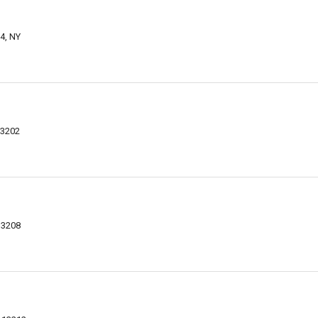
4, NY
13202
13208