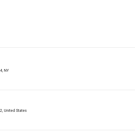
4, NY
2, United States