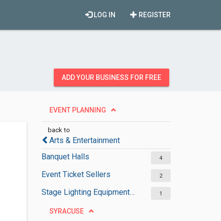
LOG IN
REGISTER
ADD YOUR BUSINESS FOR FREE
EVENT PLANNING
back to
Arts & Entertainment
Banquet Halls
4
Event Ticket Sellers
2
Stage Lighting Equipment Suppliers
1
SYRACUSE