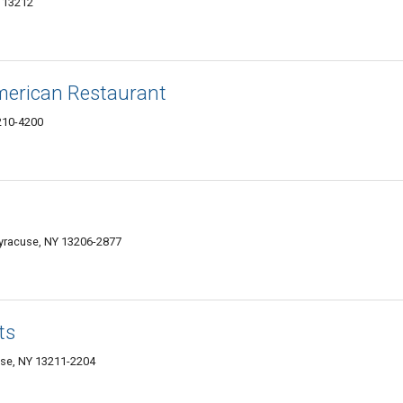
Y 13212
merican Restaurant
3210-4200
Syracuse, NY 13206-2877
ts
se, NY 13211-2204