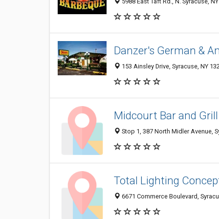
5988 East Taft Rd., N. Syracuse, N
Danzer's German & A
153 Ainsley Drive, Syracuse, NY 1
Midcourt Bar and Grill
Stop 1, 387 North Midler Avenue, 
Total Lighting Concep
6671 Commerce Boulevard, Syracu