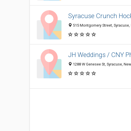
Syracuse Crunch Hoc
515 Montgomery Street, Syracuse,
JH Weddings / CNY P
1288 W Genesee St, Syracuse, New