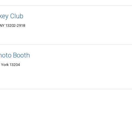
key Club
 NY 13202-2918
hoto Booth
 York 13204