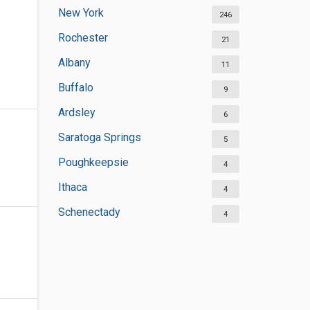
New York
246
Rochester
21
Albany
11
Buffalo
9
Ardsley
6
Saratoga Springs
5
Poughkeepsie
4
Ithaca
4
Schenectady
4