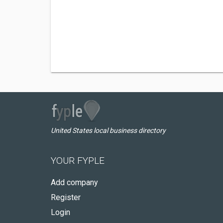
United States local business directory
YOUR FYPLE
Add company
Register
Login