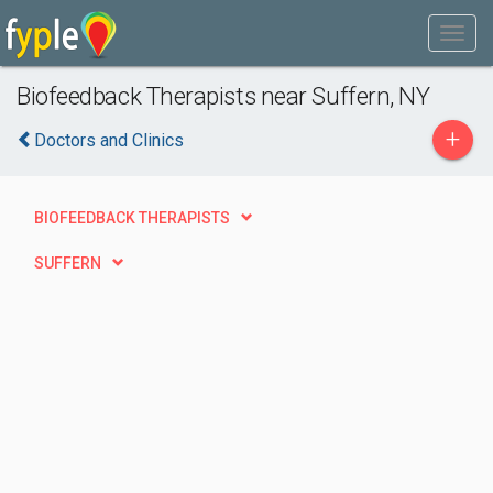
Biofeedback Therapists near Suffern, NY
+
Doctors and Clinics
BIOFEEDBACK THERAPISTS
SUFFERN