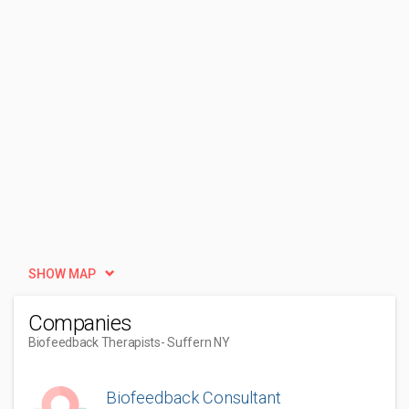
SHOW MAP
Companies
Biofeedback Therapists
- Suffern NY
Biofeedback Consultant