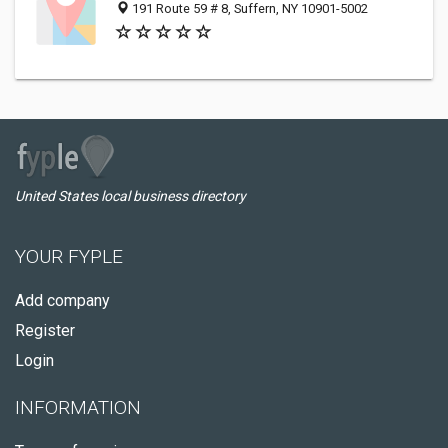
191 Route 59 # 8, Suffern, NY 10901-5002
United States local business directory
YOUR FYPLE
Add company
Register
Login
INFORMATION