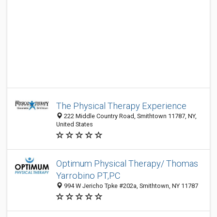
The Physical Therapy Experience
222 Middle Country Road, Smithtown 11787, NY,
United States
Optimum Physical Therapy/ Thomas
Yarrobino PT,PC
994 W Jericho Tpke #202a, Smithtown, NY 11787