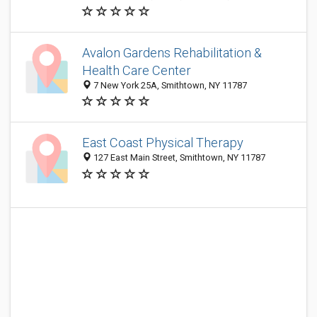
Avalon Gardens Rehabilitation &
Health Care Center
7 New York 25A, Smithtown, NY 11787
East Coast Physical Therapy
127 East Main Street, Smithtown, NY 11787