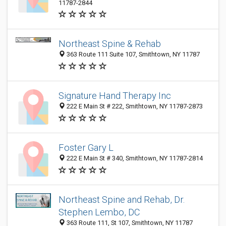
11787-2844
Northeast Spine & Rehab
363 Route 111 Suite 107, Smithtown, NY 11787
Signature Hand Therapy Inc
222 E Main St # 222, Smithtown, NY 11787-2873
Foster Gary L
222 E Main St # 340, Smithtown, NY 11787-2814
Northeast Spine and Rehab, Dr.
Stephen Lembo, DC
363 Route 111, St 107, Smithtown, NY 11787