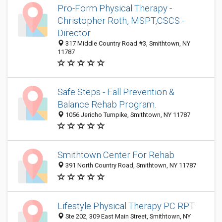
Pro-Form Physical Therapy -
Christopher Roth, MSPT,CSCS -
Director
317 Middle Country Road #3, Smithtown, NY
11787
Safe Steps - Fall Prevention &
Balance Rehab Program.
1056 Jericho Turnpike, Smithtown, NY 11787
Smithtown Center For Rehab
391 North Country Road, Smithtown, NY 11787
Lifestyle Physical Therapy PC RPT
Ste 202, 309 East Main Street, Smithtown, NY