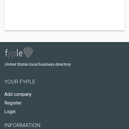
United States local business directory
YOUR FYPLE
Add company
Register
Login
INFORMATION