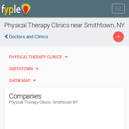
Physical Therapy Clinics near Smithtown, NY
+
Doctors and Clinics
PHYSICAL THERAPY CLINICS
SMITHTOWN
SHOW MAP
Companies
Physical Therapy Clinics
- Smithtown NY