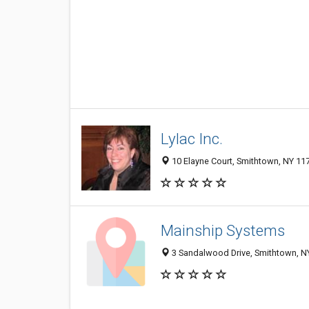
Lylac Inc.
10 Elayne Court, Smithtown, NY 11
Mainship Systems
3 Sandalwood Drive, Smithtown, N