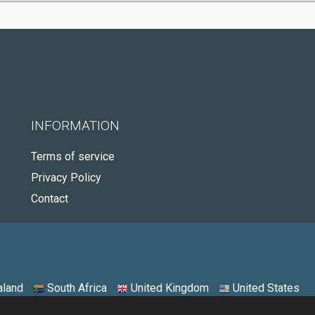
INFORMATION
Terms of service
Privacy Policy
Contact
land
South Africa
United Kingdom
United States