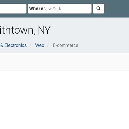
Where
thtown, NY
& Electronics
Web
E-commerce