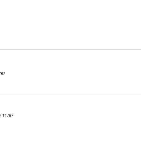
787
Y 11787