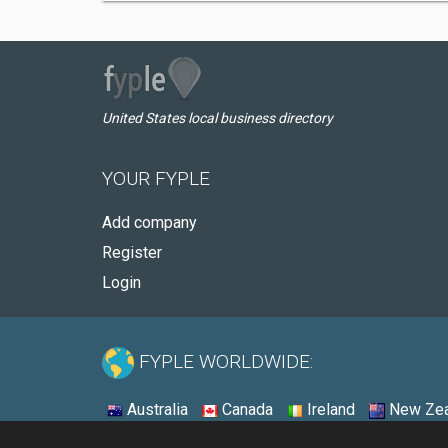
United States local business directory
YOUR FYPLE
Add company
Register
Login
FYPLE WORLDWIDE:
Australia
Canada
Ireland
New Zea