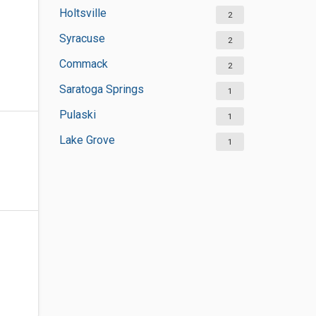
Holtsville
2
Syracuse
2
Commack
2
Saratoga Springs
1
Pulaski
1
Lake Grove
1