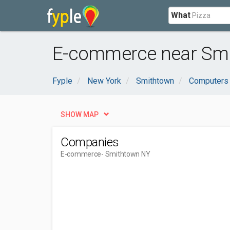
What
E-commerce near Smi
Fyple
New York
Smithtown
Computers 
SHOW MAP
Companies
E-commerce
- Smithtown NY