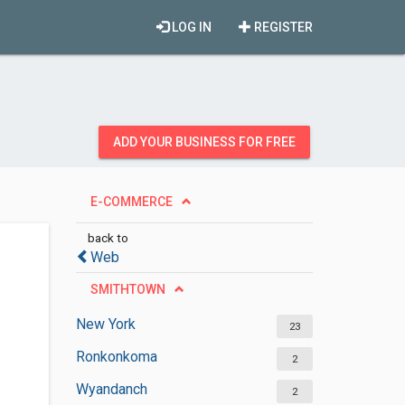
LOG IN
REGISTER
ADD YOUR BUSINESS FOR FREE
E-COMMERCE
back to
Web
SMITHTOWN
New York
23
Ronkonkoma
2
Wyandanch
2