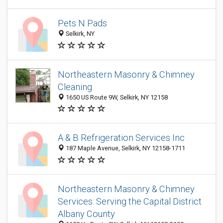
Pets N Pads
Selkirk, NY
Northeastern Masonry & Chimney
Cleaning
1650 US Route 9W, Selkirk, NY 12158
A & B Refrigeration Services Inc
187 Maple Avenue, Selkirk, NY 12158-1711
Northeastern Masonry & Chimney
Services: Serving the Capital District
Albany County