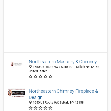
Northeastern Masonry & Chimney
1650 Us Route 9w / Suite 101 , Selkirk NY 12158,
United States
Northeastern Chimney Fireplace &
Design
1650 US Route 9W, Selkirk, NY 12158