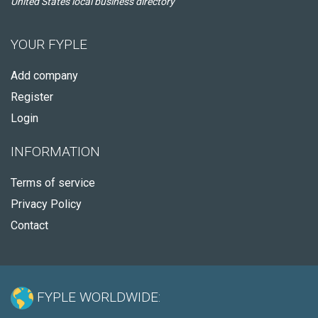
United States local business directory
YOUR FYPLE
Add company
Register
Login
INFORMATION
Terms of service
Privacy Policy
Contact
FYPLE WORLDWIDE: