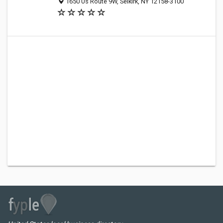
1650 Us Route 9W, Selkirk, NY 12158-3100