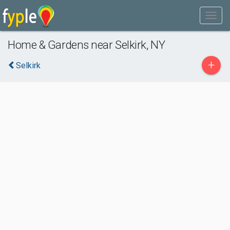
Home & Gardens near Selkirk, NY
+
Selkirk