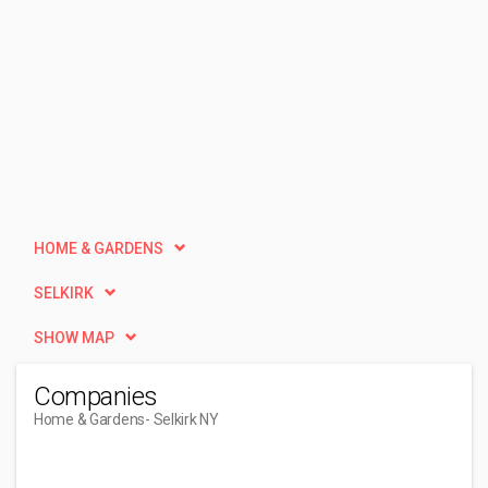
HOME & GARDENS
SELKIRK
SHOW MAP
Companies
Home & Gardens
- Selkirk NY